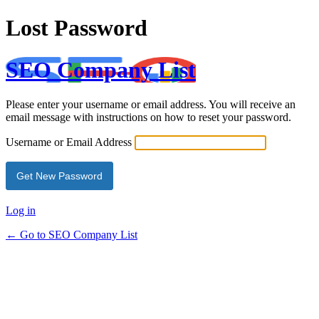
Lost Password
SEO Company List
Please enter your username or email address. You will receive an
email message with instructions on how to reset your password.
Username or Email Address
Log in
← Go to SEO Company List