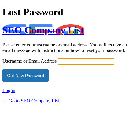
Lost Password
SEO Company List
Please enter your username or email address. You will receive an
email message with instructions on how to reset your password.
Username or Email Address
Log in
← Go to SEO Company List