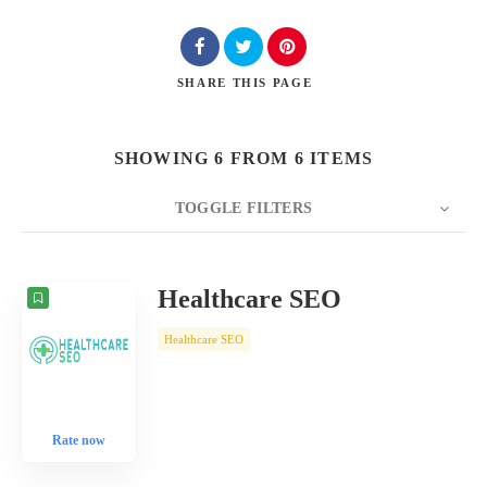
SHARE
THIS PAGE
SHOWING 6 FROM 6 ITEMS
TOGGLE FILTERS
COUNT
10
SORT BY
Date
ORDER
Healthcare SEO
Healthcare SEO
Rate now