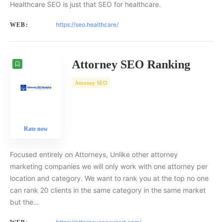
Healthcare SEO is just that SEO for healthcare.
https://seo.healthcare/
WEB:
Attorney SEO Ranking
Attorney SEO
Rate now
Focused entirely on Attorneys, Unlike other attorney
marketing companies we will only work with one attorney per
location and category. We want to rank you at the top no one
can rank 20 clients in the same category in the same market
but the…