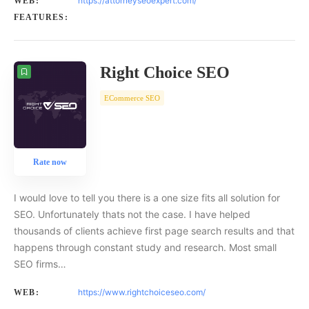
https://attorneyseoexpert.com/
WEB:
FEATURES:
Right Choice SEO
ECommerce SEO
Rate now
I would love to tell you there is a one size fits all solution for
SEO. Unfortunately thats not the case. I have helped
thousands of clients achieve first page search results and that
happens through constant study and research. Most small
SEO firms…
https://www.rightchoiceseo.com/
WEB: