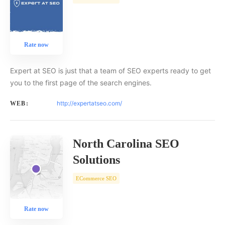
Rate now
Expert at SEO is just that a team of SEO experts ready to get
you to the first page of the search engines.
http://expertatseo.com/
WEB:
North Carolina SEO
Solutions
ECommerce SEO
Rate now