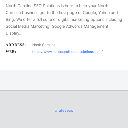
North Carolina SEO Solutions is here to help your North
Carolina business get to the first page of Google, Yahoo and
Bing. We offer a full suite of digital marketing options including
Social Media Marketing, Google Adwords Management,
Display…
North Carolina
ADDRESS:
https://www.northcarolinaseosolutions.com/
WEB:
#rateseos