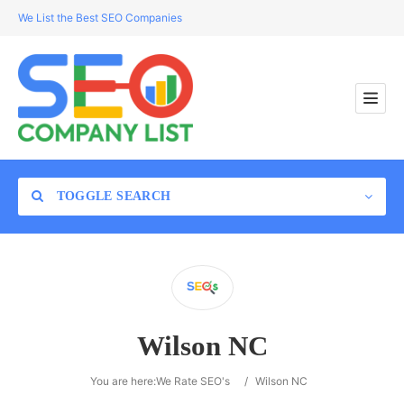
We List the Best SEO Companies
TOGGLE SEARCH
Location
Wilson NC
Search
You are here:
We Rate SEO's
/
Wilson NC