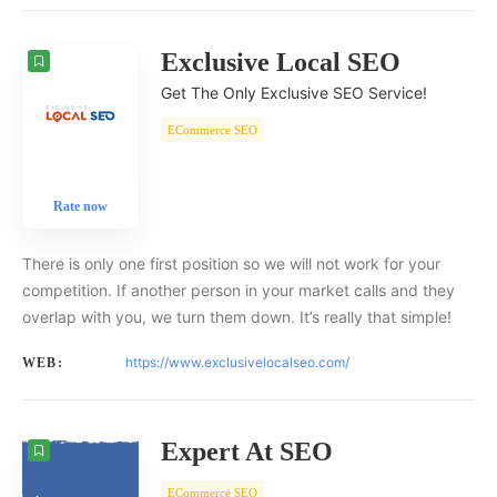
Exclusive Local SEO
Get The Only Exclusive SEO Service!
ECommerce SEO
Rate now
There is only one first position so we will not work for your
competition. If another person in your market calls and they
overlap with you, we turn them down. It’s really that simple!
https://www.exclusivelocalseo.com/
WEB:
Expert At SEO
ECommerce SEO