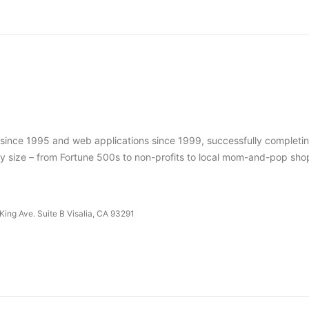
s since 1995 and web applications since 1999, successfully completi
ry size – from Fortune 500s to non-profits to local mom-and-pop sho
King Ave. Suite B Visalia, CA 93291