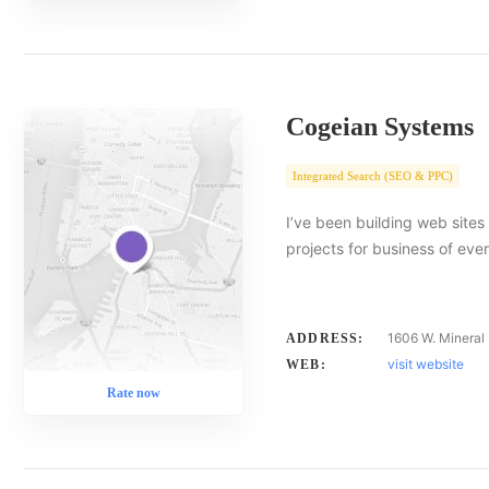
Cogeian Systems
Integrated Search (SEO & PPC)
I’ve been building web site
projects for business of eve
1606 W. Mineral 
ADDRESS:
visit website
WEB:
Rate now