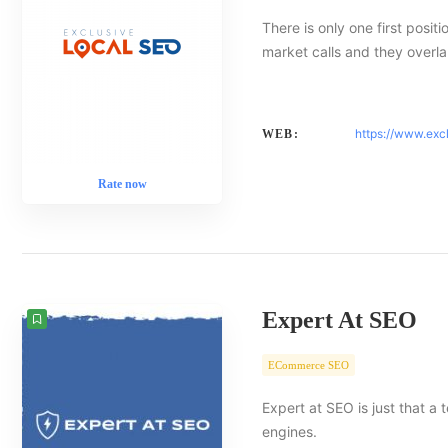
There is only one first posit
market calls and they overlap
https://www.exc
WEB:
Rate now
Expert At SEO
ECommerce SEO
Expert at SEO is just that a
engines.