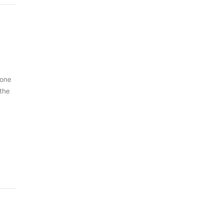
 one
 the