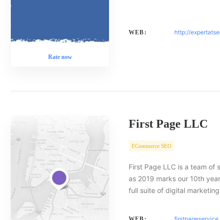
http://expertats
WEB:
Rate now
First Page LLC
ECommerce SEO
First Page LLC is a team of 
as 2019 marks our 10th year 
full suite of digital marketin
firstpageservic
WEB: