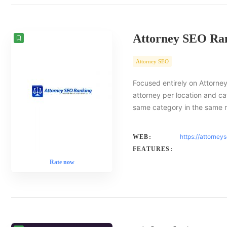
Attorney SEO Ra
Attorney SEO
Focused entirely on Attorney
attorney per location and ca
same category in the same 
https://attorney
WEB:
FEATURES:
Rate now