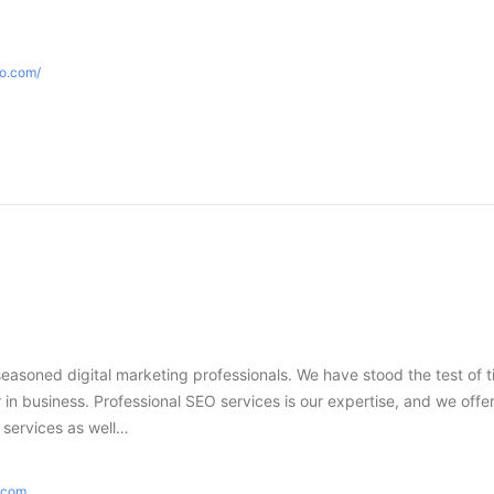
eo.com/
seasoned digital marketing professionals. We have stood the test of 
in business. Professional SEO services is our expertise, and we offer
g services as well…
e.com