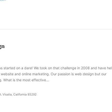
gn
 started on a dare! We took on that challenge in 2008 and have he
r website and online marketing. Our passion is web design but our
g. What is the most effective…
. Visalia, California 93292