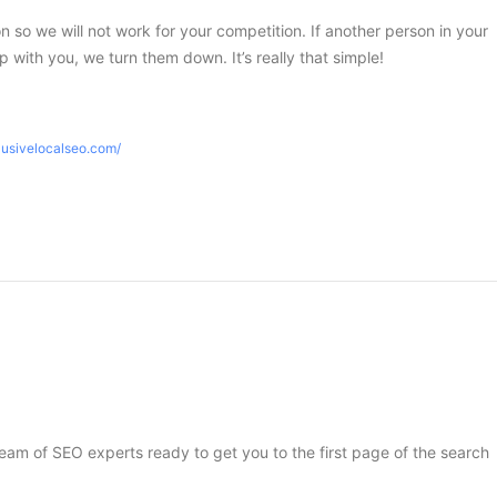
ion so we will not work for your competition. If another person in your
 with you, we turn them down. It’s really that simple!
lusivelocalseo.com/
 team of SEO experts ready to get you to the first page of the search