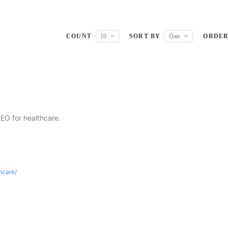
COUNT
10
SORT BY
Date
ORDE
SEO for healthcare.
thcare/