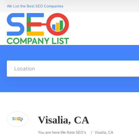
We List the Best SEO Companies
Location
Visalia, CA
You are here:
We Rate SEO's
/
Visalia, CA