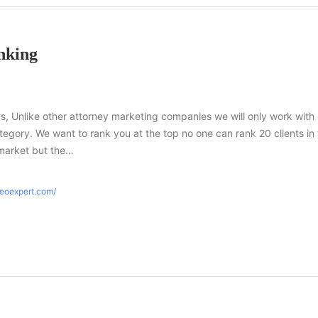
nking
s, Unlike other attorney marketing companies we will only work with
tegory. We want to rank you at the top no one can rank 20 clients in
market but the…
seoexpert.com/