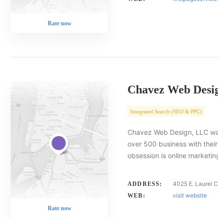
Rate now
Chavez Web Desi
Integrated Search (SEO & PPC)
Chavez Web Design, LLC was
over 500 business with thei
obsession is online marketin
4025 E. Laurel Ct
ADDRESS:
visit website
WEB:
Rate now