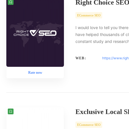
Right Choice SE
ECommerce SEO
I would love to tell you there
have helped thousands of cl
constant study and researc
https://www.rig
WEB:
Rate now
Exclusive Local 
ECommerce SEO