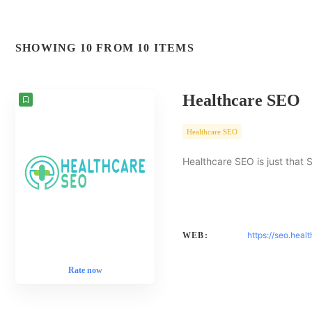
SHOWING 10 FROM 10 ITEMS
Healthcare SEO
Healthcare SEO
Healthcare SEO is just that 
https://seo.heal
WEB:
Rate now