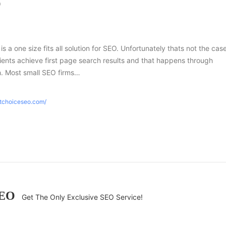
O
 is a one size fits all solution for SEO. Unfortunately thats not the case
ients achieve first page search results and that happens through
h. Most small SEO firms…
htchoiceseo.com/
SEO
Get The Only Exclusive SEO Service!