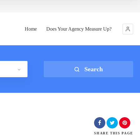
Home
Does Your Agency Measure Up?
Search
SHARE
THIS PAGE