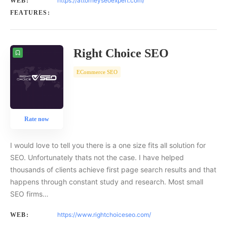
https://attorneyseoexpert.com/
WEB:
FEATURES:
Right Choice SEO
ECommerce SEO
Rate now
I would love to tell you there is a one size fits all solution for
SEO. Unfortunately thats not the case. I have helped
thousands of clients achieve first page search results and that
happens through constant study and research. Most small
SEO firms…
https://www.rightchoiceseo.com/
WEB: