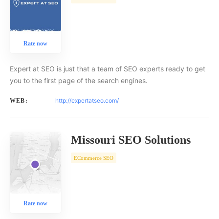
Rate now
Expert at SEO is just that a team of SEO experts ready to get
you to the first page of the search engines.
http://expertatseo.com/
WEB:
Missouri SEO Solutions
ECommerce SEO
Rate now