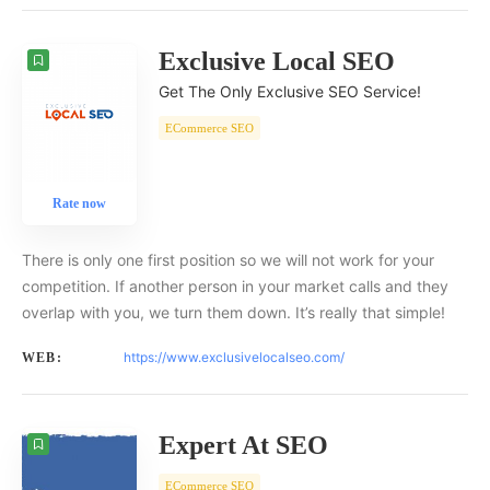
Exclusive Local SEO
Get The Only Exclusive SEO Service!
ECommerce SEO
Rate now
There is only one first position so we will not work for your
competition. If another person in your market calls and they
overlap with you, we turn them down. It’s really that simple!
https://www.exclusivelocalseo.com/
WEB:
Expert At SEO
ECommerce SEO