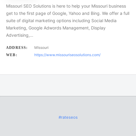
Missouri SEO Solutions is here to help your Missouri business
get to the first page of Google, Yahoo and Bing. We offer a full
suite of digital marketing options including Social Media
Marketing, Google Adwords Management, Display
Advertising,…
MIssouri
ADDRESS:
https://www.missouriseosolutions.com/
WEB:
#rateseos