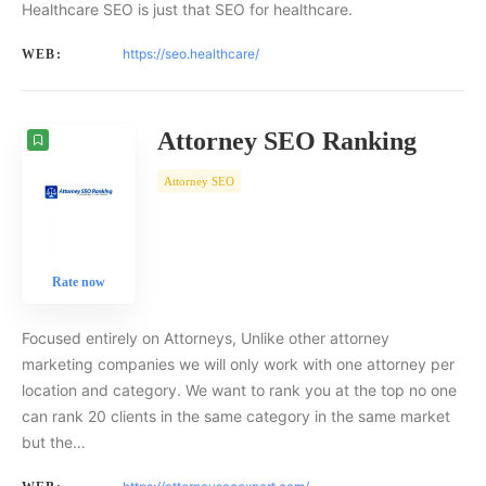
Healthcare SEO is just that SEO for healthcare.
https://seo.healthcare/
WEB:
Attorney SEO Ranking
Attorney SEO
Rate now
Focused entirely on Attorneys, Unlike other attorney
marketing companies we will only work with one attorney per
location and category. We want to rank you at the top no one
can rank 20 clients in the same category in the same market
but the…