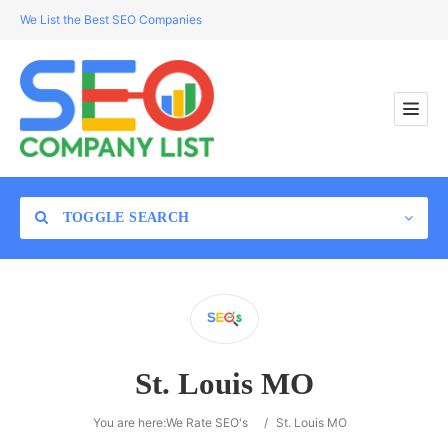
We List the Best SEO Companies
TOGGLE SEARCH
Location
St. Louis MO
Search
You are here:
We Rate SEO's
/
St. Louis MO