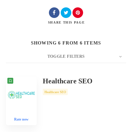
SHARE
THIS PAGE
SHOWING 6 FROM 6 ITEMS
TOGGLE FILTERS
COUNT
10
SORT BY
Date
ORDER
Healthcare SEO
Healthcare SEO
Rate now