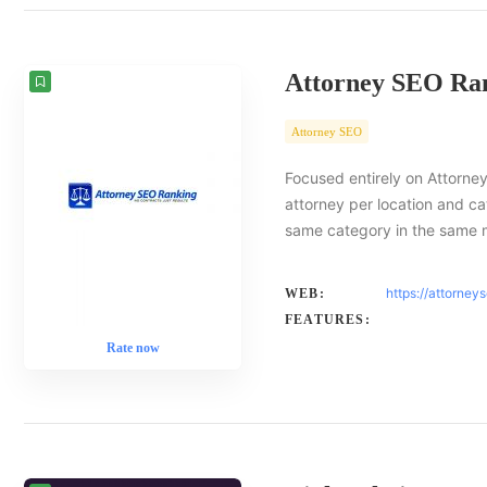
Attorney SEO Ra
Attorney SEO
Focused entirely on Attorney
attorney per location and ca
same category in the same 
https://attorney
WEB:
FEATURES:
Rate now