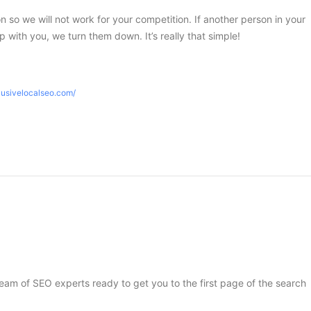
ion so we will not work for your competition. If another person in your
 with you, we turn them down. It’s really that simple!
lusivelocalseo.com/
 team of SEO experts ready to get you to the first page of the search