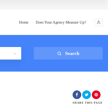
Home
Does Your Agency Measure Up?
Search
SHARE
THIS PAGE