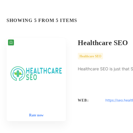
SHOWING 5 FROM 5 ITEMS
Healthcare SEO
Healthcare SEO
Healthcare SEO is just that 
https://seo.heal
WEB:
Rate now