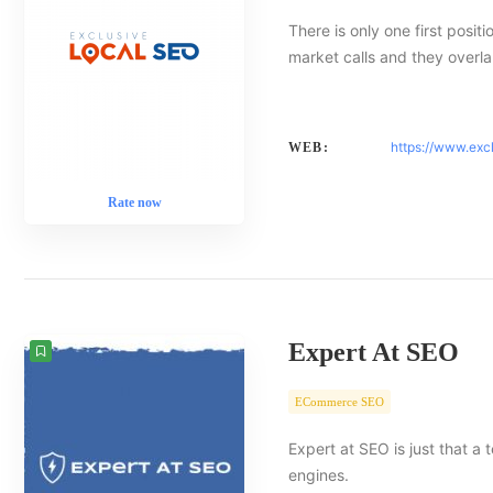
There is only one first posit
market calls and they overlap
https://www.exc
WEB:
Rate now
Expert At SEO
ECommerce SEO
Expert at SEO is just that a
engines.