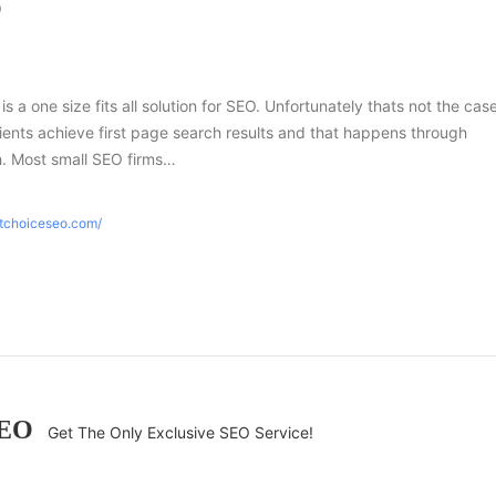
O
 is a one size fits all solution for SEO. Unfortunately thats not the case
ients achieve first page search results and that happens through
h. Most small SEO firms…
htchoiceseo.com/
SEO
Get The Only Exclusive SEO Service!