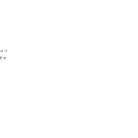
 one
 the