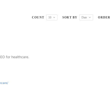
COUNT
10
SORT BY
Date
ORDE
SEO for healthcare.
thcare/