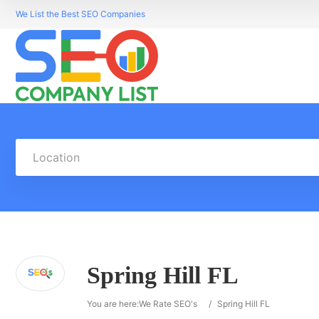
We List the Best SEO Companies
Location
Spring Hill FL
You are here:
We Rate SEO's
/
Spring Hill FL