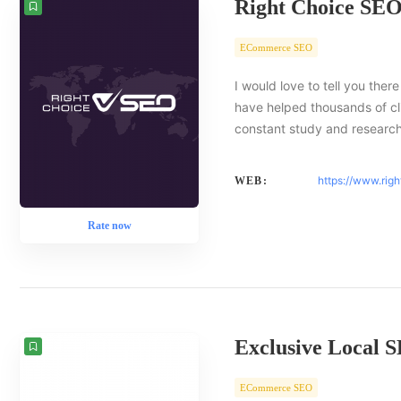
Right Choice SE
ECommerce SEO
I would love to tell you there
have helped thousands of cl
constant study and researc
https://www.rig
WEB:
Rate now
Exclusive Local 
ECommerce SEO