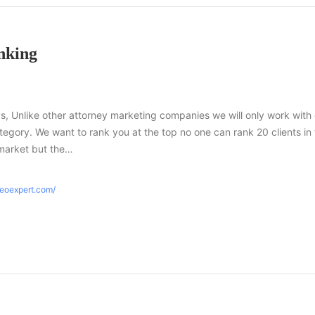
nking
s, Unlike other attorney marketing companies we will only work with
tegory. We want to rank you at the top no one can rank 20 clients in
market but the…
seoexpert.com/