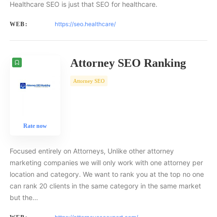
Healthcare SEO is just that SEO for healthcare.
https://seo.healthcare/
WEB:
Attorney SEO Ranking
Attorney SEO
Rate now
Focused entirely on Attorneys, Unlike other attorney
marketing companies we will only work with one attorney per
location and category. We want to rank you at the top no one
can rank 20 clients in the same category in the same market
but the…