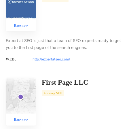
Rate now
Expert at SEO is just that a team of SEO experts ready to get
you to the first page of the search engines.
http://expertatseo.com/
WEB:
First Page LLC
Attorney SEO
Rate now