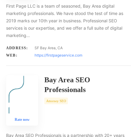
First Page LLC is a team of seasoned, Bay Area digital
marketing professionals. We have stood the test of time as
2019 marks our 10th year in business. Professional SEO
services is our expertise, and we offer a full suite of digital
marketing…
SF Bay Area, CA
ADDRESS:
https://firstpageservice.com
WEB:
Bay Area SEO
Professionals
Attorney SEO
Rate now
Bay Area SEO Professionals is a partnership with 20+ years