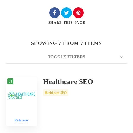
SHARE
THIS PAGE
SHOWING 7 FROM 7 ITEMS
TOGGLE FILTERS
COUNT
10
SORT BY
Date
ORDER
Healthcare SEO
Healthcare SEO
Rate now