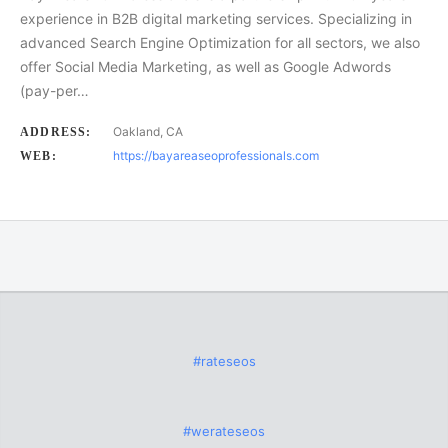
experience in B2B digital marketing services. Specializing in
advanced Search Engine Optimization for all sectors, we also
offer Social Media Marketing, as well as Google Adwords
(pay-per…
Oakland, CA
ADDRESS:
https://bayareaseoprofessionals.com
WEB:
#rateseos
#werateseos