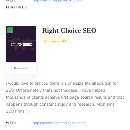
https://attorneyseoexpert.com/
WEB:
FEATURES:
Right Choice SEO
ECommerce SEO
Rate now
I would love to tell you there is a one size fits all solution for
SEO. Unfortunately thats not the case. I have helped
thousands of clients achieve first page search results and that
happens through constant study and research. Most small
SEO firms…
https://www.rightchoiceseo.com/
WEB: