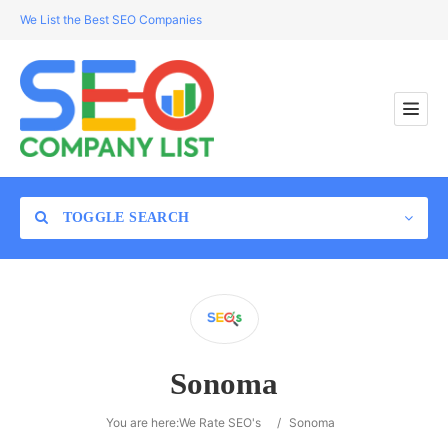
We List the Best SEO Companies
TOGGLE SEARCH
Location
Sonoma
Search
You are here:
We Rate SEO's
/
Sonoma