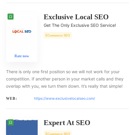
Exclusive Local SEO
Get The Only Exclusive SEO Service!
ECommerce SEO
Rate now
There is only one first position so we will not work for your
competition. If another person in your market calls and they
overlap with you, we turn them down. It’s really that simple!
https://www.exclusivelocalseo.com/
WEB:
Expert At SEO
ECommerce SEO