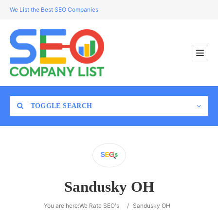
We List the Best SEO Companies
TOGGLE SEARCH
Location
Sandusky OH
Search
You are here:
We Rate SEO's
/
Sandusky OH