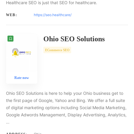
Healthcare SEO is just that SEO for healthcare.
https://seo.healthcare/
WEB:
Ohio SEO Solutions
ECommerce SEO
Rate now
Ohio SEO Solutions is here to help your Ohio business get to
the first page of Google, Yahoo and Bing. We offer a full suite
of digital marketing options including Social Media Marketing,
Google Adwords Management, Display Advertising, Analytics,
…