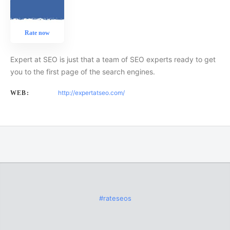
Rate now
Expert at SEO is just that a team of SEO experts ready to get
you to the first page of the search engines.
http://expertatseo.com/
WEB:
#rateseos