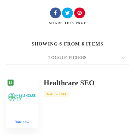
SHARE
THIS PAGE
SHOWING 6 FROM 6 ITEMS
TOGGLE FILTERS
COUNT
10
SORT BY
Date
ORDER
Healthcare SEO
Healthcare SEO
Rate now