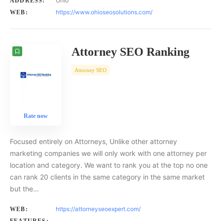
Ohio
ADDRESS:
https://www.ohioseosolutions.com/
WEB:
Attorney SEO Ranking
Attorney SEO
Rate now
Focused entirely on Attorneys, Unlike other attorney
marketing companies we will only work with one attorney per
location and category. We want to rank you at the top no one
can rank 20 clients in the same category in the same market
but the…
https://attorneyseoexpert.com/
WEB: