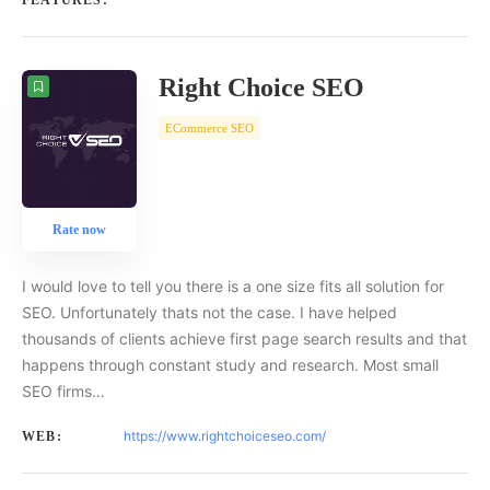
FEATURES:
Right Choice SEO
ECommerce SEO
Rate now
I would love to tell you there is a one size fits all solution for
SEO. Unfortunately thats not the case. I have helped
thousands of clients achieve first page search results and that
happens through constant study and research. Most small
SEO firms…
https://www.rightchoiceseo.com/
WEB: