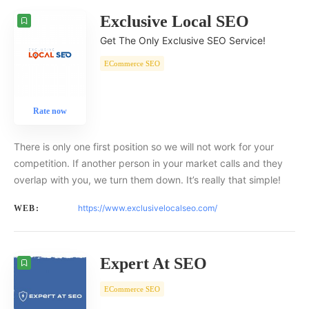
Exclusive Local SEO
Get The Only Exclusive SEO Service!
ECommerce SEO
Rate now
There is only one first position so we will not work for your
competition. If another person in your market calls and they
overlap with you, we turn them down. It’s really that simple!
https://www.exclusivelocalseo.com/
WEB:
Expert At SEO
ECommerce SEO