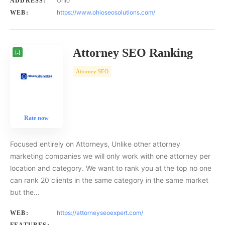
Ohio
ADDRESS:
https://www.ohioseosolutions.com/
WEB:
Attorney SEO Ranking
Attorney SEO
Rate now
Focused entirely on Attorneys, Unlike other attorney
marketing companies we will only work with one attorney per
location and category. We want to rank you at the top no one
can rank 20 clients in the same category in the same market
but the…
https://attorneyseoexpert.com/
WEB: