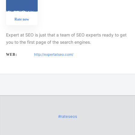
Rate now
Expert at SEO is just that a team of SEO experts ready to get
you to the first page of the search engines.
http://expertatseo.com/
WEB:
#rateseos