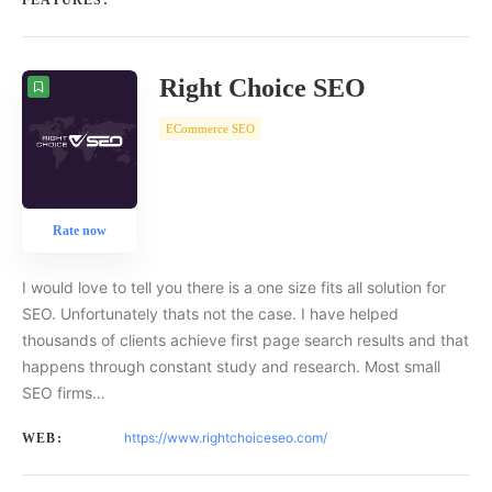
FEATURES:
Right Choice SEO
ECommerce SEO
Rate now
I would love to tell you there is a one size fits all solution for
SEO. Unfortunately thats not the case. I have helped
thousands of clients achieve first page search results and that
happens through constant study and research. Most small
SEO firms…
https://www.rightchoiceseo.com/
WEB: