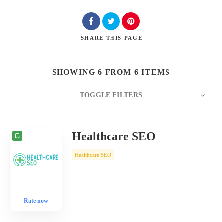
SHARE
THIS PAGE
SHOWING 6 FROM 6 ITEMS
TOGGLE FILTERS
COUNT
10
SORT BY
Date
ORDER
Healthcare SEO
Healthcare SEO
Rate now