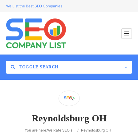
We List the Best SEO Companies
TOGGLE SEARCH
Location
Reynoldsburg OH
Search
You are here:
We Rate SEO's
/
Reynoldsburg OH