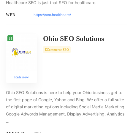
Healthcare SEO is just that SEO for healthcare.
https://seo.healthcare/
WEB:
Ohio SEO Solutions
ECommerce SEO
Rate now
Ohio SEO Solutions is here to help your Ohio business get to
the first page of Google, Yahoo and Bing. We offer a full suite
of digital marketing options including Social Media Marketing,
Google Adwords Management, Display Advertising, Analytics,
…