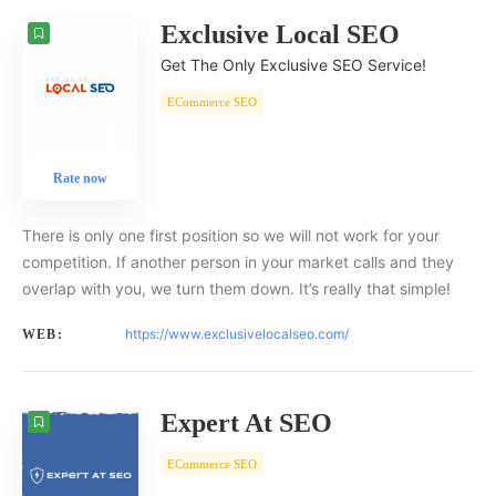
Exclusive Local SEO
Get The Only Exclusive SEO Service!
ECommerce SEO
Rate now
There is only one first position so we will not work for your
competition. If another person in your market calls and they
overlap with you, we turn them down. It’s really that simple!
https://www.exclusivelocalseo.com/
WEB:
Expert At SEO
ECommerce SEO