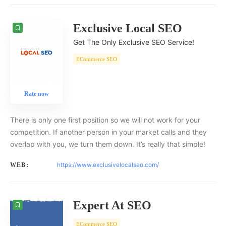
Exclusive Local SEO
Get The Only Exclusive SEO Service!
ECommerce SEO
Rate now
There is only one first position so we will not work for your
competition. If another person in your market calls and they
overlap with you, we turn them down. It’s really that simple!
https://www.exclusivelocalseo.com/
WEB:
Expert At SEO
ECommerce SEO