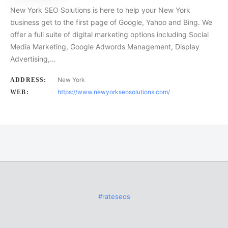
New York SEO Solutions is here to help your New York
business get to the first page of Google, Yahoo and Bing. We
offer a full suite of digital marketing options including Social
Media Marketing, Google Adwords Management, Display
Advertising,…
New York
ADDRESS:
https://www.newyorkseosolutions.com/
WEB:
#rateseos