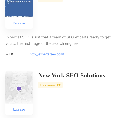
Rate now
Expert at SEO is just that a team of SEO experts ready to get
you to the first page of the search engines.
http://expertatseo.com/
WEB:
New York SEO Solutions
ECommerce SEO
Rate now