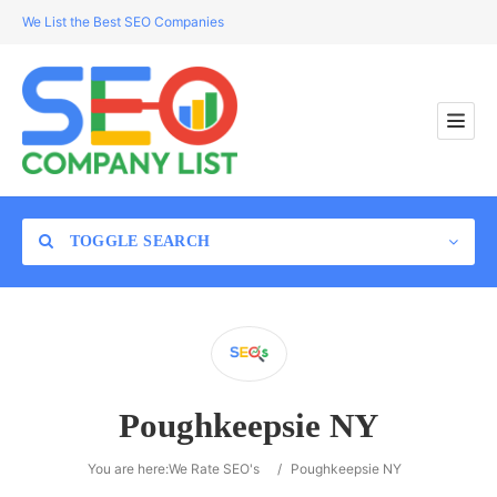
We List the Best SEO Companies
TOGGLE SEARCH
Location
Poughkeepsie NY
Search
You are here:
We Rate SEO's
/
Poughkeepsie NY