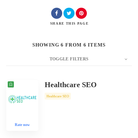
SHARE
THIS PAGE
SHOWING 6 FROM 6 ITEMS
TOGGLE FILTERS
COUNT
10
SORT BY
Date
ORDER
Healthcare SEO
Healthcare SEO
Rate now