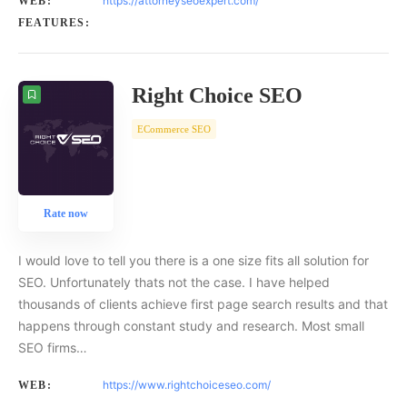
https://attorneyseoexpert.com/
WEB:
FEATURES:
Right Choice SEO
ECommerce SEO
Rate now
I would love to tell you there is a one size fits all solution for
SEO. Unfortunately thats not the case. I have helped
thousands of clients achieve first page search results and that
happens through constant study and research. Most small
SEO firms…
https://www.rightchoiceseo.com/
WEB: