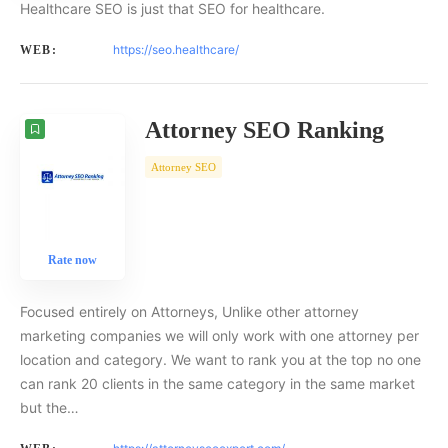
Healthcare SEO is just that SEO for healthcare.
https://seo.healthcare/
WEB:
Attorney SEO Ranking
Attorney SEO
Rate now
Focused entirely on Attorneys, Unlike other attorney
marketing companies we will only work with one attorney per
location and category. We want to rank you at the top no one
can rank 20 clients in the same category in the same market
but the…