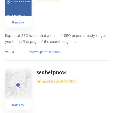
Rate now
Expert at SEO is just that a team of SEO experts ready to get
you to the first page of the search engines.
http://expertatseo.com/
WEB:
seohelpnow
Integrated Search (SEO & PPC)
Rate now