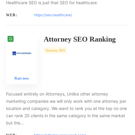
Healthcare SEO is just that SEO for healthcare.
https://seo.healthcare/
WEB:
Attorney SEO Ranking
Attorney SEO
Rate now
Focused entirely on Attorneys, Unlike other attorney
marketing companies we will only work with one attorney per
location and category. We want to rank you at the top no one
can rank 20 clients in the same category in the same market
but the…