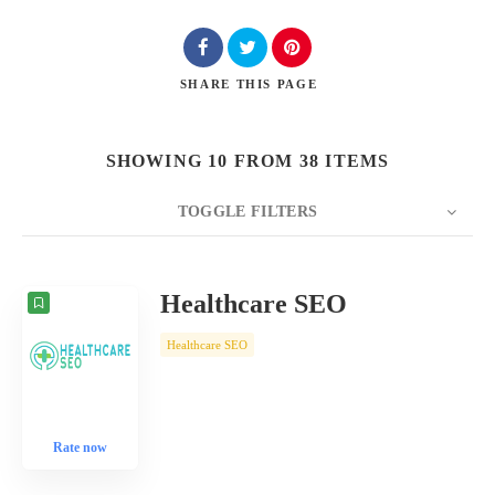
SHARE
THIS PAGE
SHOWING 10 FROM 38 ITEMS
TOGGLE FILTERS
COUNT
10
SORT BY
Date
ORDER
Healthcare SEO
Healthcare SEO
Rate now