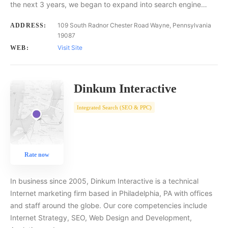
the next 3 years, we began to expand into search engine…
109 South Radnor Chester Road Wayne, Pennsylvania
ADDRESS:
19087
Visit Site
WEB:
Dinkum Interactive
Integrated Search (SEO & PPC)
Rate now
In business since 2005, Dinkum Interactive is a technical
Internet marketing firm based in Philadelphia, PA with offices
and staff around the globe. Our core competencies include
Internet Strategy, SEO, Web Design and Development,