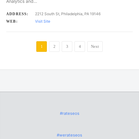
Analytics and…
2212 South St, Philadelphia, PA 19146
ADDRESS:
Visit Site
WEB:
1
2
3
4
Next
#rateseos
#werateseos