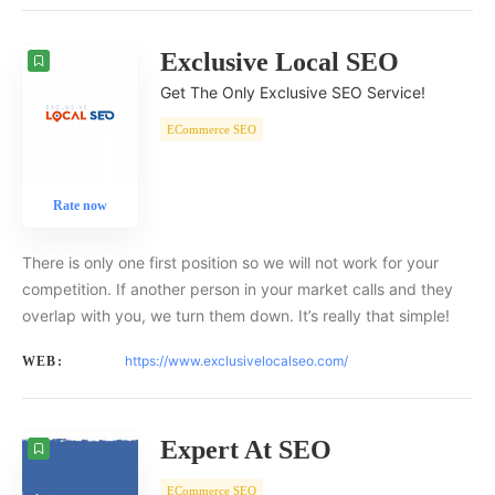
Exclusive Local SEO
Get The Only Exclusive SEO Service!
ECommerce SEO
Rate now
There is only one first position so we will not work for your
competition. If another person in your market calls and they
overlap with you, we turn them down. It’s really that simple!
https://www.exclusivelocalseo.com/
WEB:
Expert At SEO
ECommerce SEO