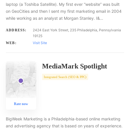
laptop (a Toshiba Satellite). My first ever “website” was built
on GeoCities and then I sent my first marketing email in 2004
while working as an analyst at Morgan Stanley. I&…
2424 East York Street, 235 Philadelphia, Pennsylvania
ADDRESS:
19125
Visit Site
WEB:
MediaMark Spotlight
Integrated Search (SEO & PPC)
Rate now
BigWeek Marketing is a Philadelphia-based online marketing
and advertising agency that is based on years of experience.