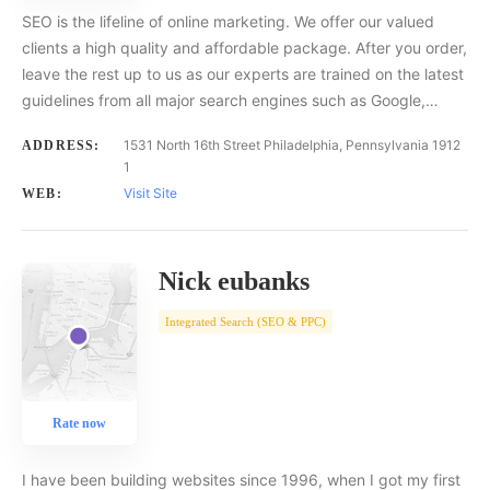
SEO is the lifeline of online marketing. We offer our valued
clients a high quality and affordable package. After you order,
leave the rest up to us as our experts are trained on the latest
guidelines from all major search engines such as Google,…
1531 North 16th Street Philadelphia, Pennsylvania 1912
ADDRESS:
1
Visit Site
WEB:
Nick eubanks
Integrated Search (SEO & PPC)
Rate now
I have been building websites since 1996, when I got my first