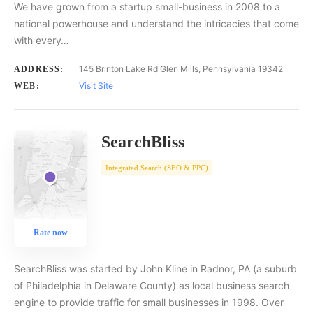
We have grown from a startup small-business in 2008 to a
national powerhouse and understand the intricacies that come
with every…
145 Brinton Lake Rd Glen Mills, Pennsylvania 19342
ADDRESS:
Visit Site
WEB:
SearchBliss
Integrated Search (SEO & PPC)
Rate now
SearchBliss was started by John Kline in Radnor, PA (a suburb
of Philadelphia in Delaware County) as local business search
engine to provide traffic for small businesses in 1998. Over