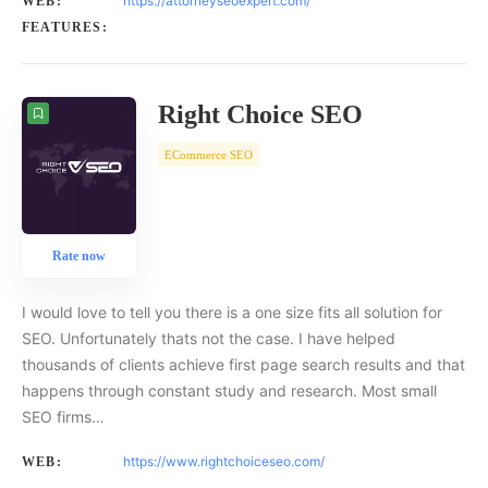
https://attorneyseoexpert.com/
WEB:
FEATURES:
Right Choice SEO
ECommerce SEO
Rate now
I would love to tell you there is a one size fits all solution for
SEO. Unfortunately thats not the case. I have helped
thousands of clients achieve first page search results and that
happens through constant study and research. Most small
SEO firms…
https://www.rightchoiceseo.com/
WEB: