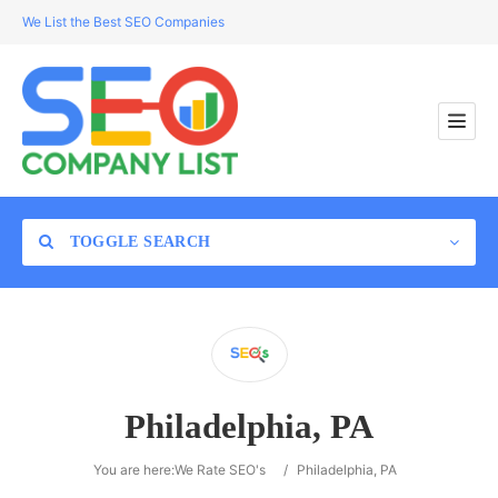
We List the Best SEO Companies
TOGGLE SEARCH
Location
Philadelphia, PA
Search
You are here:
We Rate SEO's
/
Philadelphia, PA