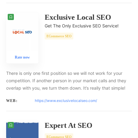
Exclusive Local SEO
Get The Only Exclusive SEO Service!
ECommerce SEO
Rate now
There is only one first position so we will not work for your
competition. If another person in your market calls and they
overlap with you, we turn them down. It’s really that simple!
https://www.exclusivelocalseo.com/
WEB:
Expert At SEO
ECommerce SEO