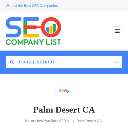
We List the Best SEO Companies
TOGGLE SEARCH
Location
Palm Desert CA
Search
You are here:
We Rate SEO's
/
Palm Desert CA