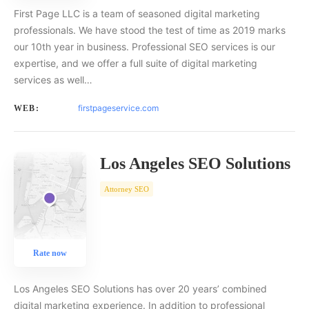
First Page LLC is a team of seasoned digital marketing
professionals. We have stood the test of time as 2019 marks
our 10th year in business. Professional SEO services is our
expertise, and we offer a full suite of digital marketing
services as well…
firstpageservice.com
WEB:
Los Angeles SEO Solutions
Attorney SEO
Rate now
Los Angeles SEO Solutions has over 20 years’ combined
digital marketing experience. In addition to professional