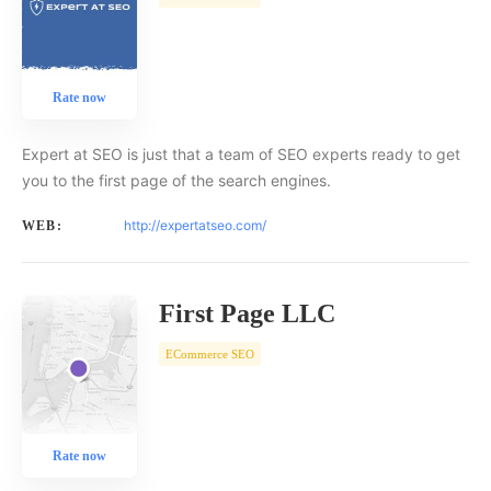
Rate now
Expert at SEO is just that a team of SEO experts ready to get
you to the first page of the search engines.
http://expertatseo.com/
WEB:
First Page LLC
ECommerce SEO
Rate now