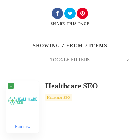
SHARE
THIS PAGE
SHOWING 7 FROM 7 ITEMS
TOGGLE FILTERS
COUNT
10
SORT BY
Date
ORDER
Healthcare SEO
Healthcare SEO
Rate now