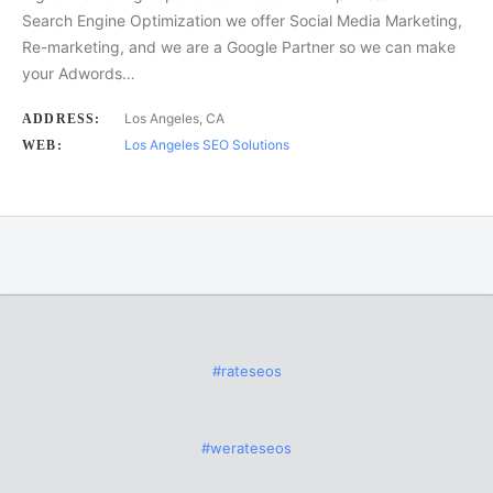
Search Engine Optimization we offer Social Media Marketing,
Re-marketing, and we are a Google Partner so we can make
your Adwords…
Los Angeles, CA
ADDRESS:
Los Angeles SEO Solutions
WEB:
#rateseos
#werateseos