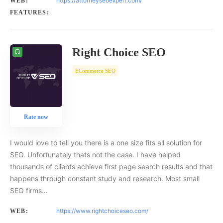
https://attorneyseoexpert.com/
WEB:
FEATURES:
Right Choice SEO
ECommerce SEO
Rate now
I would love to tell you there is a one size fits all solution for
SEO. Unfortunately thats not the case. I have helped
thousands of clients achieve first page search results and that
happens through constant study and research. Most small
SEO firms…
https://www.rightchoiceseo.com/
WEB: