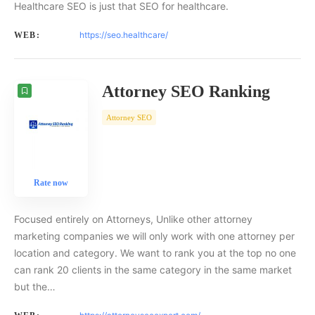
Healthcare SEO is just that SEO for healthcare.
https://seo.healthcare/
WEB:
Attorney SEO Ranking
Attorney SEO
Rate now
Focused entirely on Attorneys, Unlike other attorney
marketing companies we will only work with one attorney per
location and category. We want to rank you at the top no one
can rank 20 clients in the same category in the same market
but the…