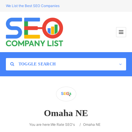
We List the Best SEO Companies
TOGGLE SEARCH
Location
Omaha NE
Search
You are here:
We Rate SEO's
/
Omaha NE