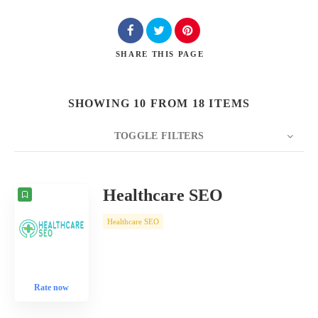
SHARE
THIS PAGE
SHOWING 10 FROM 18 ITEMS
TOGGLE FILTERS
COUNT
10
SORT BY
Date
ORDER
Healthcare SEO
Healthcare SEO
Rate now