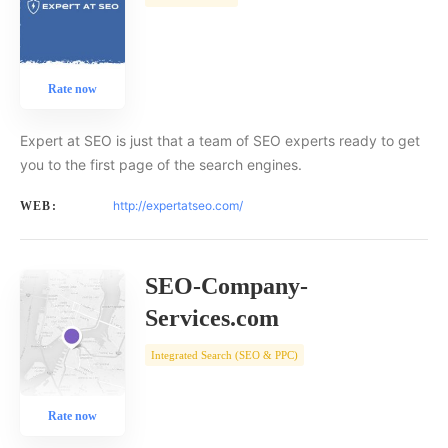
Rate now
Expert at SEO is just that a team of SEO experts ready to get
you to the first page of the search engines.
http://expertatseo.com/
WEB:
SEO-Company-
Services.com
Integrated Search (SEO & PPC)
Rate now