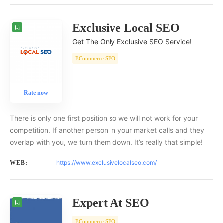
Exclusive Local SEO
Get The Only Exclusive SEO Service!
ECommerce SEO
Rate now
There is only one first position so we will not work for your
competition. If another person in your market calls and they
overlap with you, we turn them down. It’s really that simple!
https://www.exclusivelocalseo.com/
WEB:
Expert At SEO
ECommerce SEO