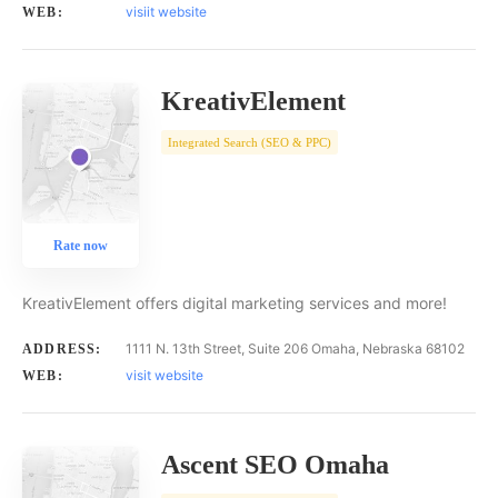
visiit website
WEB:
KreativElement
Integrated Search (SEO & PPC)
Rate now
KreativElement offers digital marketing services and more!
1111 N. 13th Street, Suite 206 Omaha, Nebraska 68102
ADDRESS:
visit website
WEB:
Ascent SEO Omaha