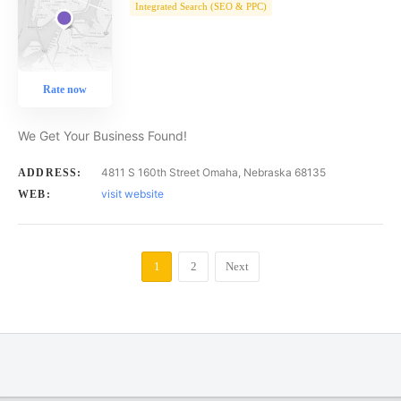
Integrated Search (SEO & PPC)
Rate now
We Get Your Business Found!
4811 S 160th Street Omaha, Nebraska 68135
ADDRESS:
visit website
WEB:
1
2
Next