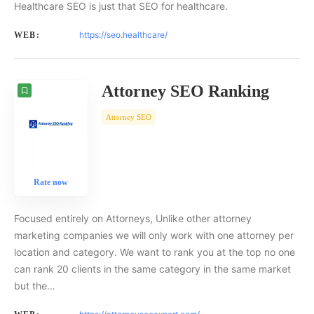
Healthcare SEO is just that SEO for healthcare.
https://seo.healthcare/
WEB:
Attorney SEO Ranking
Attorney SEO
Rate now
Focused entirely on Attorneys, Unlike other attorney
marketing companies we will only work with one attorney per
location and category. We want to rank you at the top no one
can rank 20 clients in the same category in the same market
but the…