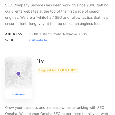
SEO Company Services has been working since 2006 getting
our clients websites at the top of the first page of search
engines. We are a “white hat” SEO and follow tactics that help
ensure clients longevity at the top of search engines for…
18808 O Street Omaha, Nebraska 68135
ADDRESS:
visit website
WEB:
Ty
Integrated Search (SEO & PPC)
Rate now
Grow your business and increase website ranking with SEO
Omaha. We are your Omaha SEO expert here for all your web