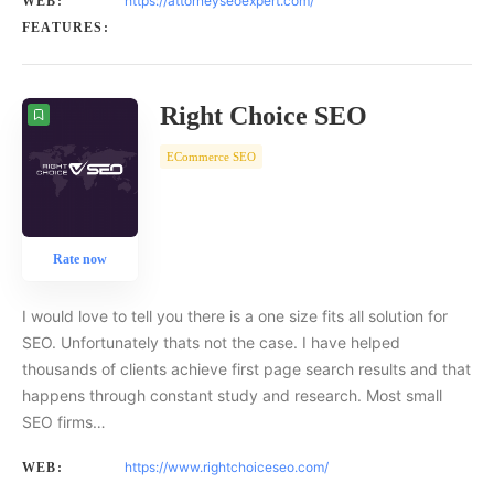
https://attorneyseoexpert.com/
WEB:
FEATURES:
Right Choice SEO
ECommerce SEO
Rate now
I would love to tell you there is a one size fits all solution for
SEO. Unfortunately thats not the case. I have helped
thousands of clients achieve first page search results and that
happens through constant study and research. Most small
SEO firms…
https://www.rightchoiceseo.com/
WEB: