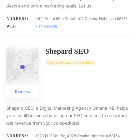
design and online marketing goals. Let us
4611 South 96th Street, 102 Omaha, Nebraska 68127
ADDRESS:
visit website
WEB:
Shepard SEO
Integrated Search (SEO & PPC)
Rate now
Shepard SEO, a Digital Marketing Agency Omaha NE, helps
your small business by using our SEO services to recapture
lost revenue from your competitors!
1223 N 113th Plz, 4928 Omaha, Nebraska 68154
ADDRESS: