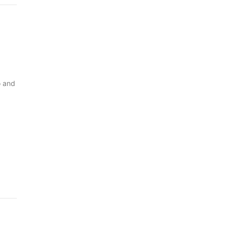
o and