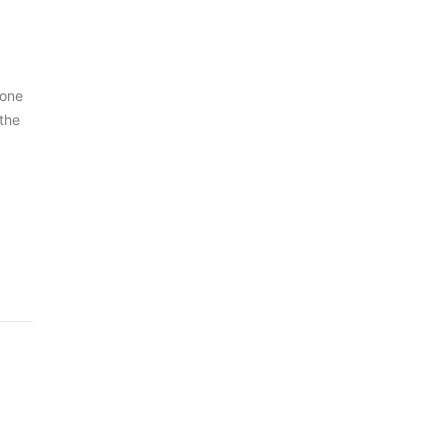
 one
 the