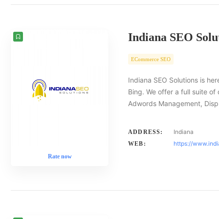
Indiana SEO Solu
ECommerce SEO
Indiana SEO Solutions is her
Bing. We offer a full suite o
Adwords Management, Displ
Indiana
ADDRESS:
https://www.ind
WEB:
Rate now