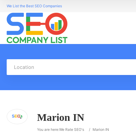
We List the Best SEO Companies
Location
Marion IN
You are here:
We Rate SEO's
/
Marion IN