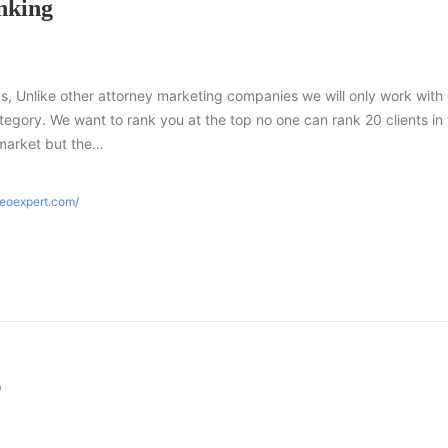
nking
s, Unlike other attorney marketing companies we will only work with
tegory. We want to rank you at the top no one can rank 20 clients in
market but the…
seoexpert.com/
O