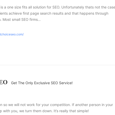
 is a one size fits all solution for SEO. Unfortunately thats not the case
ients achieve first page search results and that happens through
h. Most small SEO firms…
htchoiceseo.com/
SEO
Get The Only Exclusive SEO Service!
ion so we will not work for your competition. If another person in your
 with you, we turn them down. It’s really that simple!