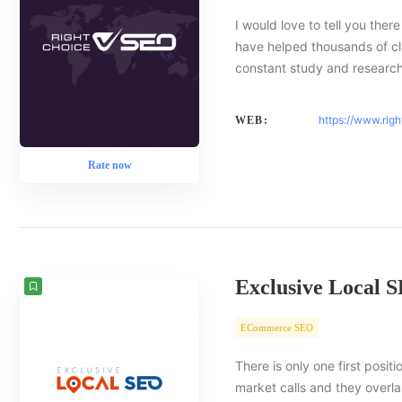
I would love to tell you there
have helped thousands of cl
constant study and researc
https://www.rig
WEB:
Rate now
Exclusive Local 
ECommerce SEO
There is only one first posit
market calls and they overlap