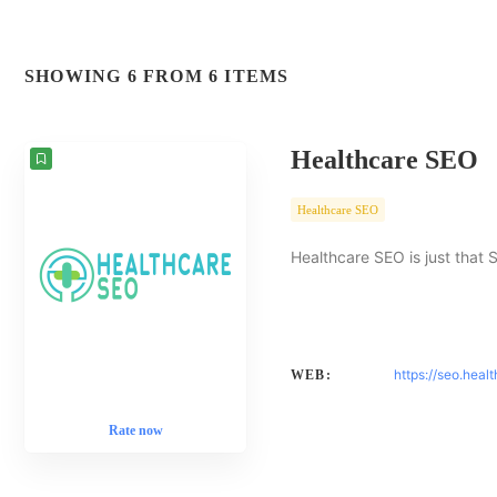
SHOWING 6 FROM 6 ITEMS
Healthcare SEO
Healthcare SEO
Healthcare SEO is just that 
https://seo.heal
WEB:
Rate now