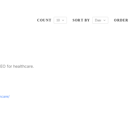
COUNT
10
SORT BY
Date
ORDE
SEO for healthcare.
thcare/