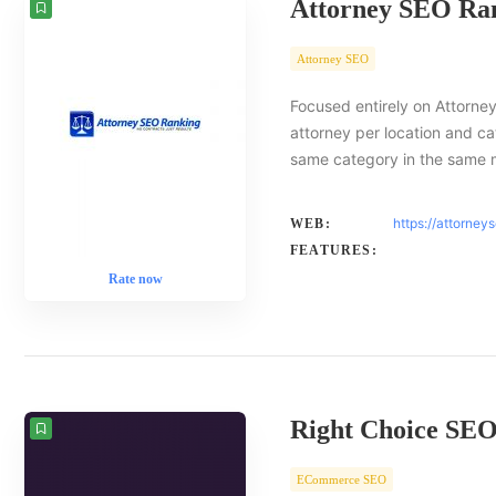
Attorney SEO Ra
Attorney SEO
Focused entirely on Attorney
attorney per location and ca
same category in the same 
https://attorney
WEB:
FEATURES:
Rate now
Right Choice SE
ECommerce SEO