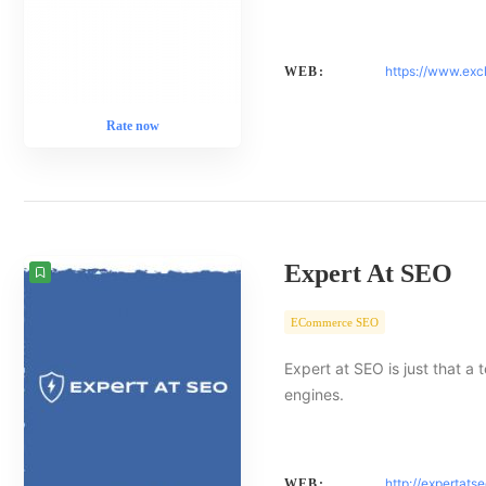
https://www.exc
WEB:
Rate now
Expert At SEO
ECommerce SEO
Expert at SEO is just that a
engines.
http://expertats
WEB: