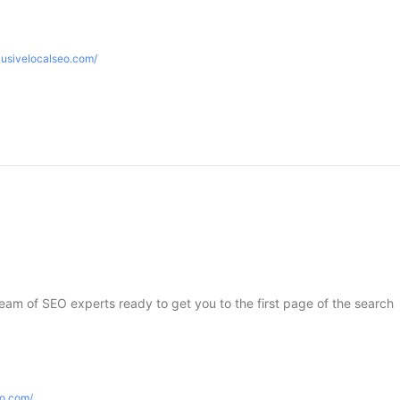
lusivelocalseo.com/
 team of SEO experts ready to get you to the first page of the search
eo.com/