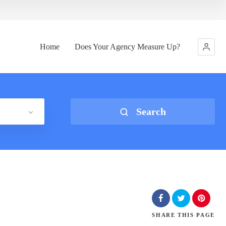
Home
Does Your Agency Measure Up?
Search
SHARE
THIS PAGE