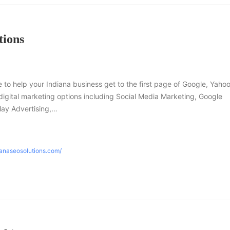
tions
e to help your Indiana business get to the first page of Google, Yaho
f digital marketing options including Social Media Marketing, Google
ay Advertising,…
ianaseosolutions.com/