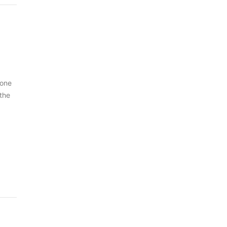
 one
 the