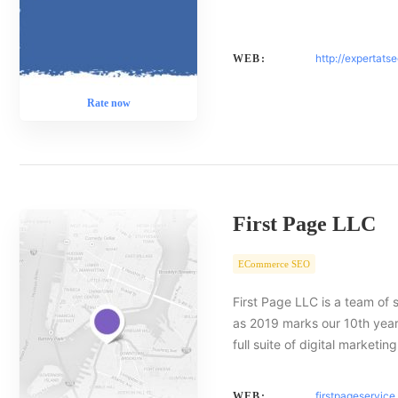
http://expertats
WEB:
Rate now
First Page LLC
ECommerce SEO
First Page LLC is a team of 
as 2019 marks our 10th year 
full suite of digital marketin
firstpageservic
WEB: