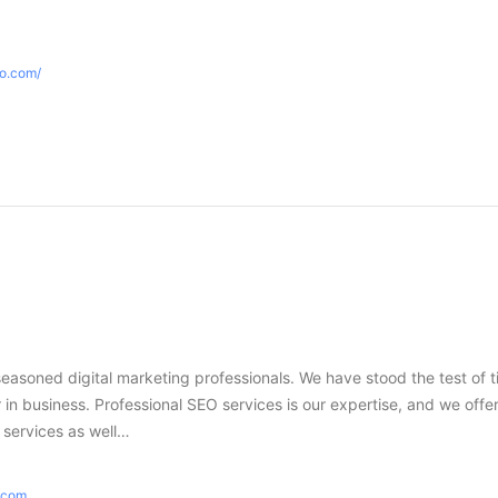
eo.com/
seasoned digital marketing professionals. We have stood the test of 
in business. Professional SEO services is our expertise, and we offer
g services as well…
e.com