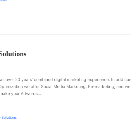
Solutions
as over 20 years’ combined digital marketing experience. In addition
Optimization we offer Social Media Marketing, Re-marketing, and we
n make your Adwords…
 Solutions