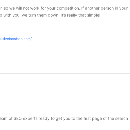
ion so we will not work for your competition. If another person in your
 with you, we turn them down. It’s really that simple!
lusivelocalseo.com/
 team of SEO experts ready to get you to the first page of the search