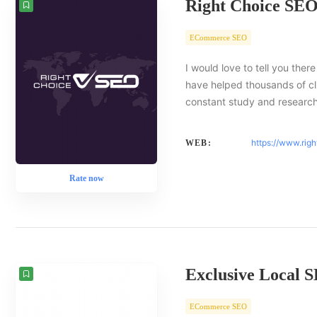
Right Choice SE
ECommerce SEO
I would love to tell you there
have helped thousands of cl
constant study and researc
https://www.rig
WEB:
Rate now
Exclusive Local 
ECommerce SEO