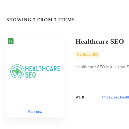
SHOWING 7 FROM 7 ITEMS
Healthcare SEO
Healthcare SEO
Healthcare SEO is just that 
https://seo.heal
WEB:
Rate now