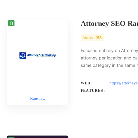
Attorney SEO Ra
Attorney SEO
Focused entirely on Attorney
attorney per location and ca
same category in the same 
https://attorney
WEB:
FEATURES:
Rate now