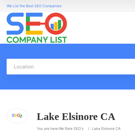
We List the Best SEO Companies
Location
Lake Elsinore CA
You are here:
We Rate SEO's
/
Lake Elsinore CA