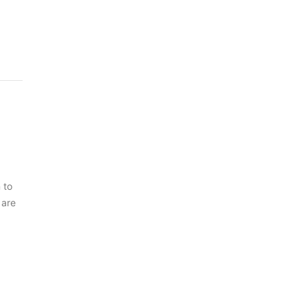
 to
 are