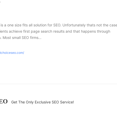
O
 is a one size fits all solution for SEO. Unfortunately thats not the case
ients achieve first page search results and that happens through
h. Most small SEO firms…
htchoiceseo.com/
SEO
Get The Only Exclusive SEO Service!