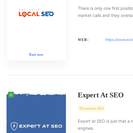
There is only one first posit
market calls and they overlap
https://www.exc
WEB:
Rate now
Expert At SEO
ECommerce SEO
Expert at SEO is just that a
engines.