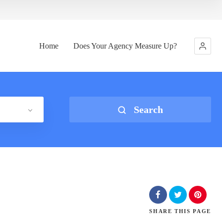
Home
Does Your Agency Measure Up?
Search
SHARE
THIS PAGE