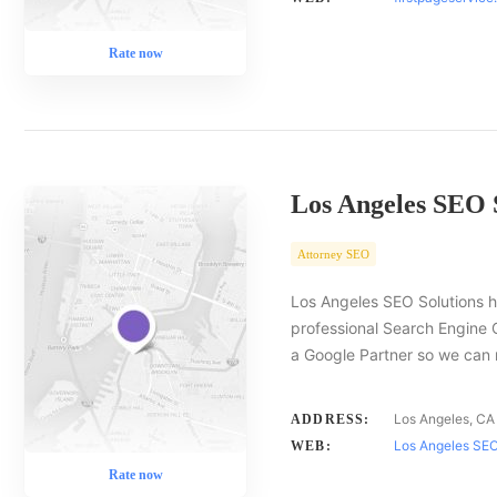
Rate now
Los Angeles SEO 
Attorney SEO
Los Angeles SEO Solutions h
professional Search Engine 
a Google Partner so we ca
Los Angeles, CA
ADDRESS:
Los Angeles SEO
WEB:
Rate now