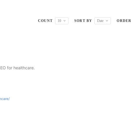
COUNT
10
SORT BY
Date
ORDE
SEO for healthcare.
thcare/