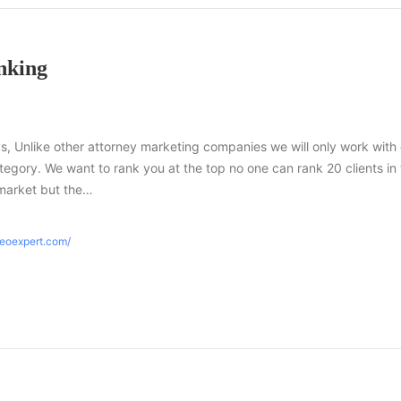
nking
s, Unlike other attorney marketing companies we will only work with
tegory. We want to rank you at the top no one can rank 20 clients in
market but the…
seoexpert.com/