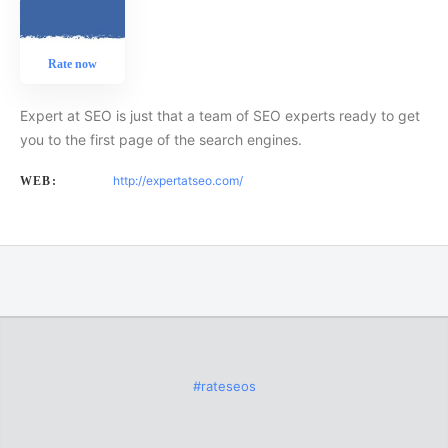
Rate now
Expert at SEO is just that a team of SEO experts ready to get
you to the first page of the search engines.
http://expertatseo.com/
WEB:
#rateseos