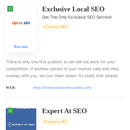
Exclusive Local SEO
Get The Only Exclusive SEO Service!
ECommerce SEO
Rate now
There is only one first position so we will not work for your
competition. If another person in your market calls and they
overlap with you, we turn them down. It’s really that simple!
https://www.exclusivelocalseo.com/
WEB:
Expert At SEO
ECommerce SEO