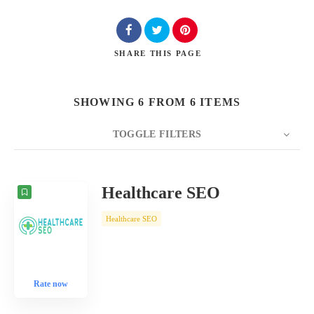
SHARE
THIS PAGE
SHOWING 6 FROM 6 ITEMS
TOGGLE FILTERS
COUNT
10
SORT BY
Date
ORDER
Healthcare SEO
Healthcare SEO
Rate now