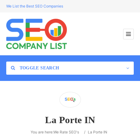
We List the Best SEO Companies
TOGGLE SEARCH
Location
La Porte IN
Search
You are here:
We Rate SEO's
/
La Porte IN