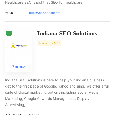
Healthcare SEO is just that SEO for healthcare.
https://seo.healthcare/
WEB:
Indiana SEO Solutions
ECommerce SEO
Rate now
Indiana SEO Solutions is here to help your Indiana business
get to the first page of Google, Yahoo and Bing. We offer a full
suite of digital marketing options including Social Media
Marketing, Google Adwords Management, Display
Advertising,…