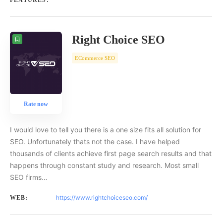
FEATURES:
Right Choice SEO
ECommerce SEO
Rate now
I would love to tell you there is a one size fits all solution for
SEO. Unfortunately thats not the case. I have helped
thousands of clients achieve first page search results and that
happens through constant study and research. Most small
SEO firms…
https://www.rightchoiceseo.com/
WEB: