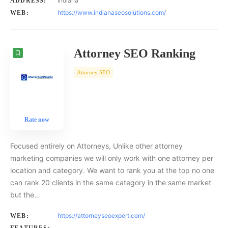
Indiana
ADDRESS:
https://www.indianaseosolutions.com/
WEB:
Attorney SEO Ranking
Attorney SEO
Rate now
Focused entirely on Attorneys, Unlike other attorney
marketing companies we will only work with one attorney per
location and category. We want to rank you at the top no one
can rank 20 clients in the same category in the same market
but the…
https://attorneyseoexpert.com/
WEB: