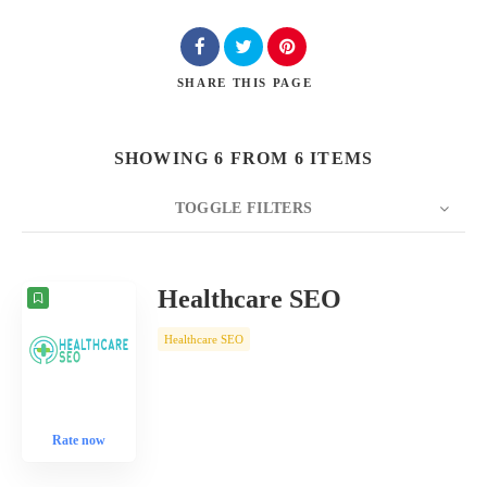
SHARE
THIS PAGE
SHOWING 6 FROM 6 ITEMS
TOGGLE FILTERS
COUNT
10
SORT BY
Date
ORDER
Healthcare SEO
Healthcare SEO
Rate now