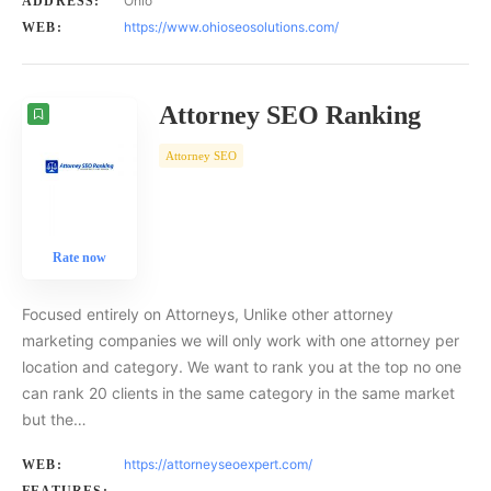
Ohio
ADDRESS:
https://www.ohioseosolutions.com/
WEB:
Attorney SEO Ranking
Attorney SEO
Rate now
Focused entirely on Attorneys, Unlike other attorney
marketing companies we will only work with one attorney per
location and category. We want to rank you at the top no one
can rank 20 clients in the same category in the same market
but the…
https://attorneyseoexpert.com/
WEB: