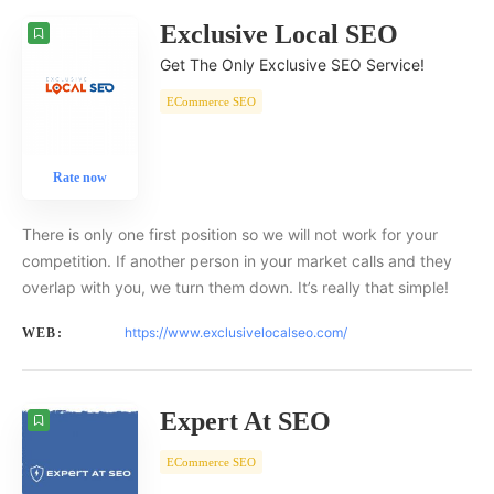
Exclusive Local SEO
Get The Only Exclusive SEO Service!
ECommerce SEO
Rate now
There is only one first position so we will not work for your
competition. If another person in your market calls and they
overlap with you, we turn them down. It’s really that simple!
https://www.exclusivelocalseo.com/
WEB:
Expert At SEO
ECommerce SEO