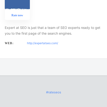
Rate now
Expert at SEO is just that a team of SEO experts ready to get
you to the first page of the search engines.
http://expertatseo.com/
WEB:
#rateseos