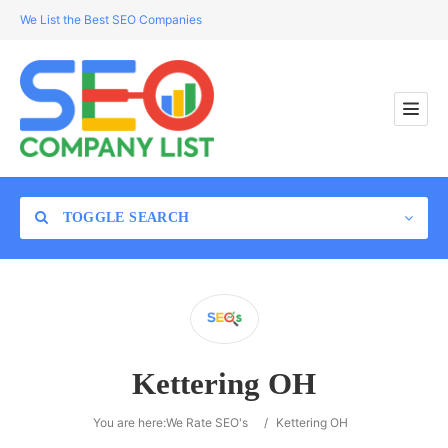
We List the Best SEO Companies
TOGGLE SEARCH
Location
Kettering OH
Search
You are here:
We Rate SEO's
/
Kettering OH