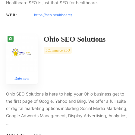
Healthcare SEO is just that SEO for healthcare.
https://seo.healthcare/
WEB:
Ohio SEO Solutions
ECommerce SEO
Rate now
Ohio SEO Solutions is here to help your Ohio business get to
the first page of Google, Yahoo and Bing. We offer a full suite
of digital marketing options including Social Media Marketing,
Google Adwords Management, Display Advertising, Analytics,
…