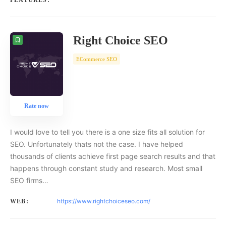
FEATURES:
Right Choice SEO
ECommerce SEO
Rate now
I would love to tell you there is a one size fits all solution for
SEO. Unfortunately thats not the case. I have helped
thousands of clients achieve first page search results and that
happens through constant study and research. Most small
SEO firms…
https://www.rightchoiceseo.com/
WEB: