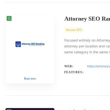
Attorney SEO Ra
Attorney SEO
Focused entirely on Attorney
attorney per location and ca
same category in the same 
https://attorney
WEB:
FEATURES:
Rate now