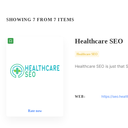
SHOWING 7 FROM 7 ITEMS
Healthcare SEO
Healthcare SEO
Healthcare SEO is just that 
https://seo.heal
WEB:
Rate now