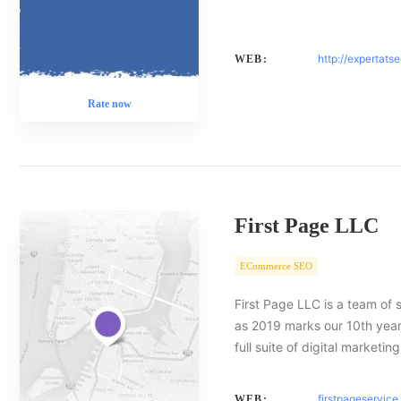
http://expertats
WEB:
Rate now
First Page LLC
ECommerce SEO
First Page LLC is a team of 
as 2019 marks our 10th year 
full suite of digital marketin
firstpageservic
WEB: