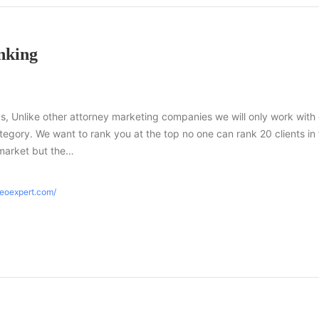
nking
s, Unlike other attorney marketing companies we will only work with
tegory. We want to rank you at the top no one can rank 20 clients in
market but the…
seoexpert.com/