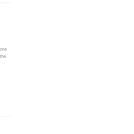
 one
 the