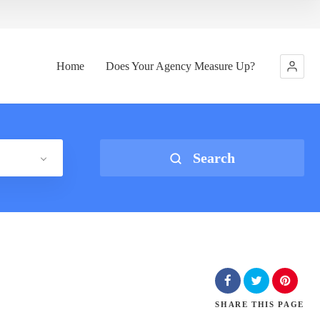
Home
Does Your Agency Measure Up?
Search
SHARE
THIS PAGE