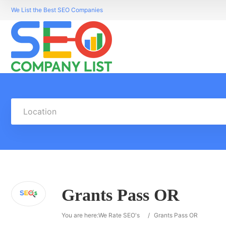
We List the Best SEO Companies
Location
Grants Pass OR
You are here:
We Rate SEO's
/
Grants Pass OR