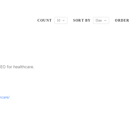
COUNT
10
SORT BY
Date
ORDE
SEO for healthcare.
thcare/