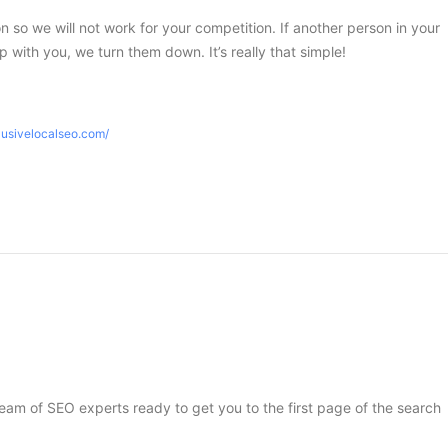
ion so we will not work for your competition. If another person in your
 with you, we turn them down. It’s really that simple!
lusivelocalseo.com/
 team of SEO experts ready to get you to the first page of the search