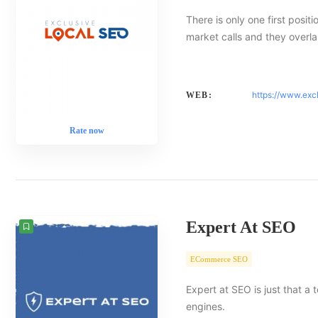
There is only one first posit
market calls and they overlap
https://www.exc
WEB:
Rate now
Expert At SEO
ECommerce SEO
Expert at SEO is just that a
engines.