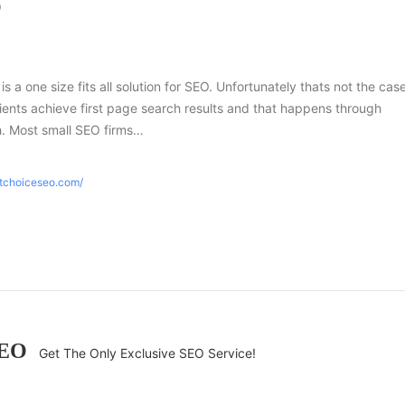
O
 is a one size fits all solution for SEO. Unfortunately thats not the case
ients achieve first page search results and that happens through
h. Most small SEO firms…
htchoiceseo.com/
SEO
Get The Only Exclusive SEO Service!