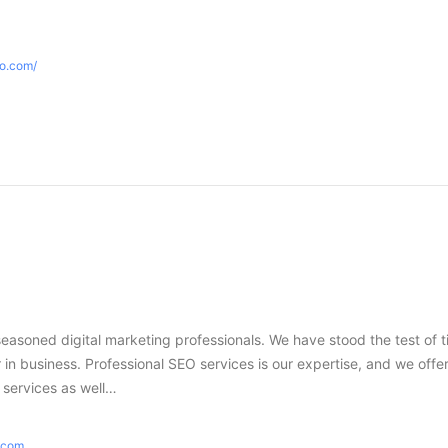
eo.com/
seasoned digital marketing professionals. We have stood the test of 
in business. Professional SEO services is our expertise, and we offer
g services as well…
e.com