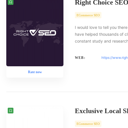
Right Choice SE
ECommerce SEO
I would love to tell you there
have helped thousands of cl
constant study and researc
https://www.rig
WEB:
Rate now
Exclusive Local 
ECommerce SEO