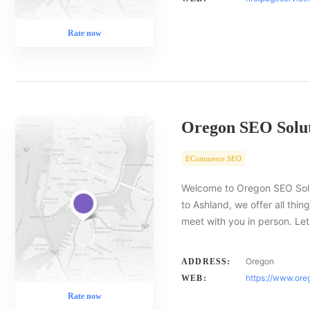
Rate now
Oregon SEO Solut
ECommerce SEO
Welcome to Oregon SEO Solut
to Ashland, we offer all thin
meet with you in person. Le
Oregon
ADDRESS:
https://www.ore
WEB:
Rate now