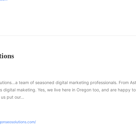
ions
ions…a team of seasoned digital marketing professionals. From Ast
gs digital maketing. Yes, we live here in Oregon too, and are happy to
t us put our…
gonseosolutions.com/