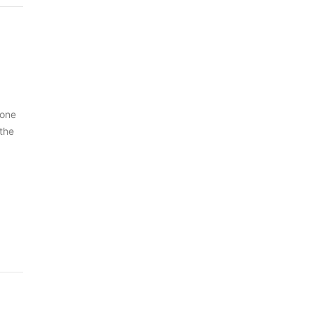
 one
 the