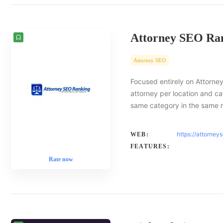
Attorney SEO Ra
Attorney SEO
Focused entirely on Attorney
attorney per location and ca
same category in the same 
https://attorney
WEB:
FEATURES:
Rate now