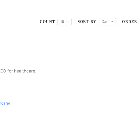
COUNT
10
SORT BY
Date
ORDE
SEO for healthcare.
thcare/