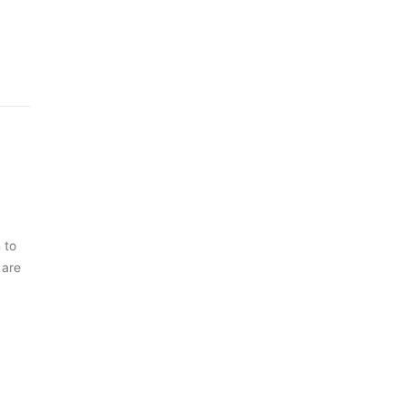
 to
 are