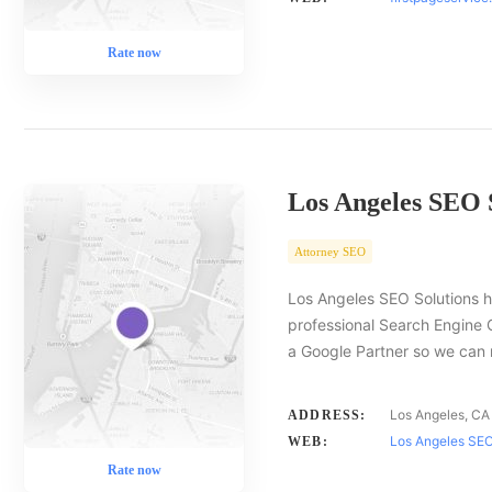
Rate now
Los Angeles SEO 
Attorney SEO
Los Angeles SEO Solutions h
professional Search Engine 
a Google Partner so we ca
Los Angeles, CA
ADDRESS:
Los Angeles SEO
WEB:
Rate now