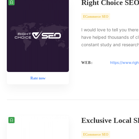
Right Choice SE
ECommerce SEO
I would love to tell you there
have helped thousands of cl
constant study and researc
https://www.rig
WEB:
Rate now
Exclusive Local 
ECommerce SEO