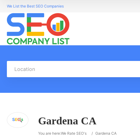
We List the Best SEO Companies
Location
Gardena CA
You are here:
We Rate SEO's
/
Gardena CA