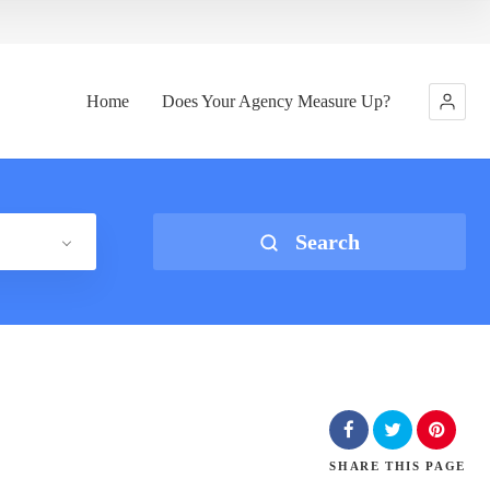
Home
Does Your Agency Measure Up?
Search
SHARE
THIS PAGE