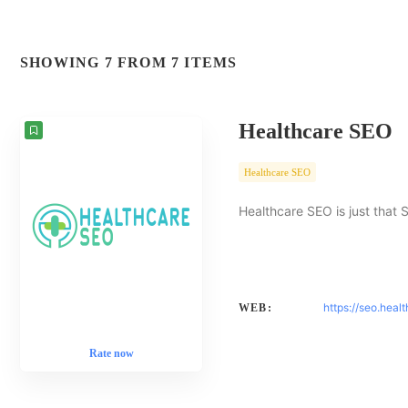
SHOWING 7 FROM 7 ITEMS
Healthcare SEO
Healthcare SEO
Healthcare SEO is just that 
https://seo.heal
WEB:
Rate now