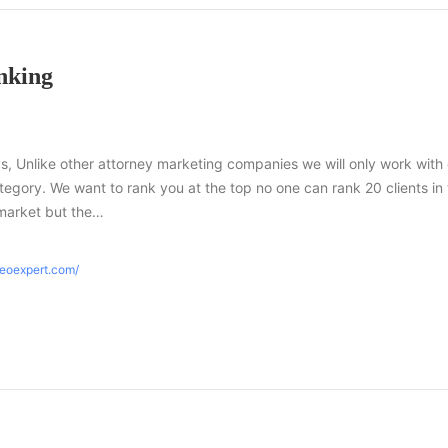
nking
s, Unlike other attorney marketing companies we will only work with
tegory. We want to rank you at the top no one can rank 20 clients in
market but the…
seoexpert.com/