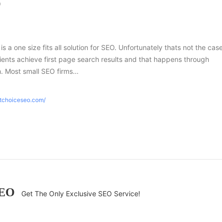
O
 is a one size fits all solution for SEO. Unfortunately thats not the case
ients achieve first page search results and that happens through
h. Most small SEO firms…
htchoiceseo.com/
SEO
Get The Only Exclusive SEO Service!