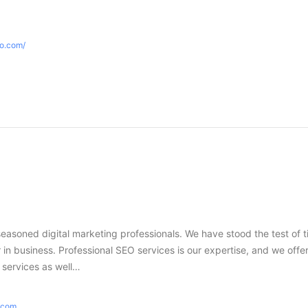
eo.com/
seasoned digital marketing professionals. We have stood the test of 
in business. Professional SEO services is our expertise, and we offer
g services as well…
e.com