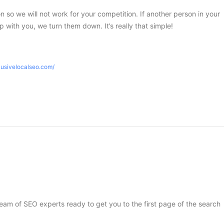
ion so we will not work for your competition. If another person in your
 with you, we turn them down. It’s really that simple!
lusivelocalseo.com/
 team of SEO experts ready to get you to the first page of the search