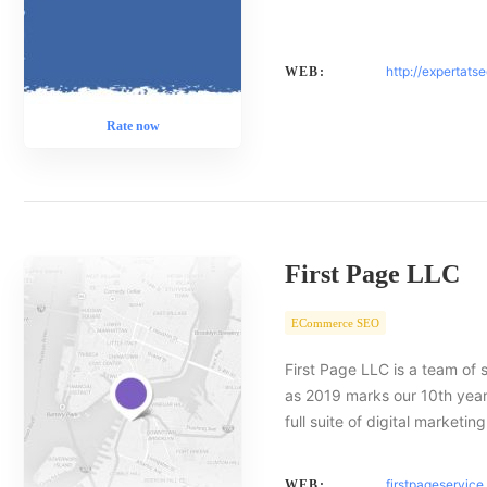
http://expertats
WEB:
Rate now
First Page LLC
ECommerce SEO
First Page LLC is a team of 
as 2019 marks our 10th year 
full suite of digital marketin
firstpageservic
WEB: