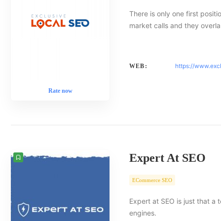
There is only one first posit
market calls and they overlap
https://www.exc
WEB:
Rate now
Expert At SEO
ECommerce SEO
Expert at SEO is just that a
engines.