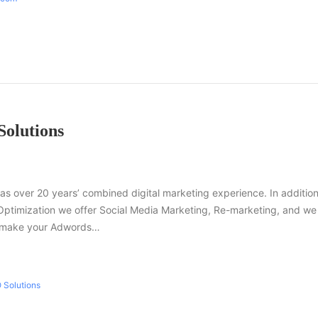
Solutions
as over 20 years’ combined digital marketing experience. In addition
Optimization we offer Social Media Marketing, Re-marketing, and we
n make your Adwords…
 Solutions