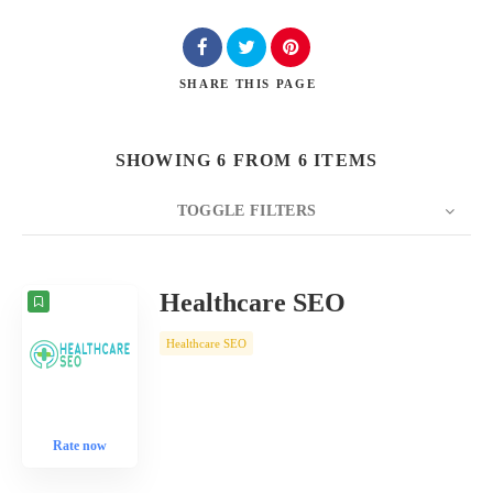
SHARE
THIS PAGE
SHOWING 6 FROM 6 ITEMS
TOGGLE FILTERS
COUNT
10
SORT BY
Date
ORDER
Healthcare SEO
Healthcare SEO
Rate now