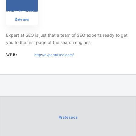
Rate now
Expert at SEO is just that a team of SEO experts ready to get
you to the first page of the search engines.
http://expertatseo.com/
WEB:
#rateseos