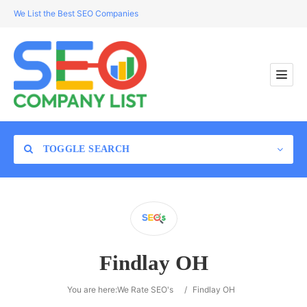
We List the Best SEO Companies
TOGGLE SEARCH
Location
Findlay OH
Search
You are here:
We Rate SEO's
/
Findlay OH