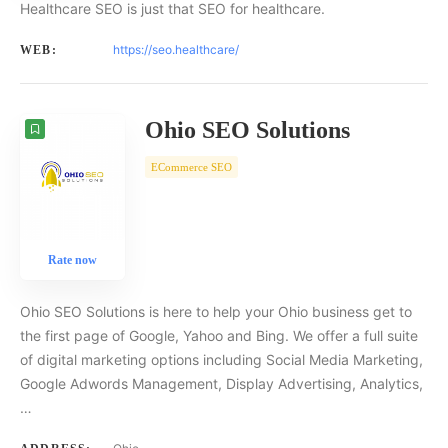
Healthcare SEO is just that SEO for healthcare.
https://seo.healthcare/
WEB:
Ohio SEO Solutions
ECommerce SEO
Rate now
Ohio SEO Solutions is here to help your Ohio business get to
the first page of Google, Yahoo and Bing. We offer a full suite
of digital marketing options including Social Media Marketing,
Google Adwords Management, Display Advertising, Analytics,
…