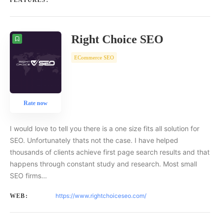
FEATURES:
Right Choice SEO
ECommerce SEO
Rate now
I would love to tell you there is a one size fits all solution for
SEO. Unfortunately thats not the case. I have helped
thousands of clients achieve first page search results and that
happens through constant study and research. Most small
SEO firms…
https://www.rightchoiceseo.com/
WEB: