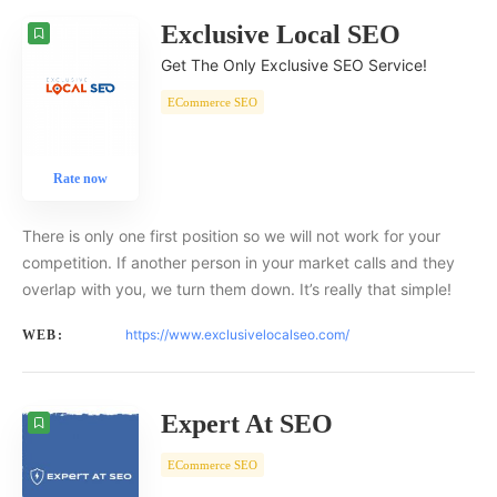
Exclusive Local SEO
Get The Only Exclusive SEO Service!
ECommerce SEO
Rate now
There is only one first position so we will not work for your
competition. If another person in your market calls and they
overlap with you, we turn them down. It’s really that simple!
https://www.exclusivelocalseo.com/
WEB:
Expert At SEO
ECommerce SEO