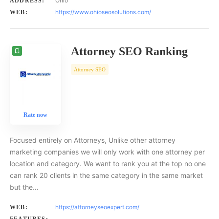
Ohio
ADDRESS:
https://www.ohioseosolutions.com/
WEB:
Attorney SEO Ranking
Attorney SEO
Rate now
Focused entirely on Attorneys, Unlike other attorney
marketing companies we will only work with one attorney per
location and category. We want to rank you at the top no one
can rank 20 clients in the same category in the same market
but the…
https://attorneyseoexpert.com/
WEB: