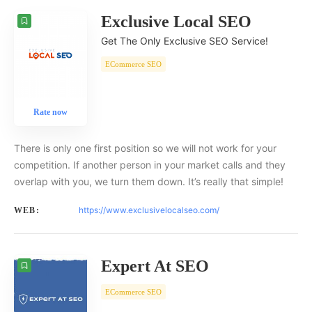
Exclusive Local SEO
Get The Only Exclusive SEO Service!
ECommerce SEO
Rate now
There is only one first position so we will not work for your
competition. If another person in your market calls and they
overlap with you, we turn them down. It’s really that simple!
https://www.exclusivelocalseo.com/
WEB:
Expert At SEO
ECommerce SEO