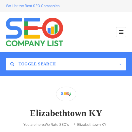
We List the Best SEO Companies
TOGGLE SEARCH
Location
Elizabethtown KY
Search
You are here:
We Rate SEO's
/
Elizabethtown KY