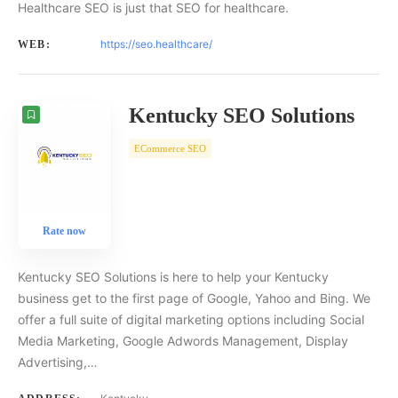
Healthcare SEO is just that SEO for healthcare.
https://seo.healthcare/
WEB:
Kentucky SEO Solutions
ECommerce SEO
Rate now
Kentucky SEO Solutions is here to help your Kentucky
business get to the first page of Google, Yahoo and Bing. We
offer a full suite of digital marketing options including Social
Media Marketing, Google Adwords Management, Display
Advertising,…