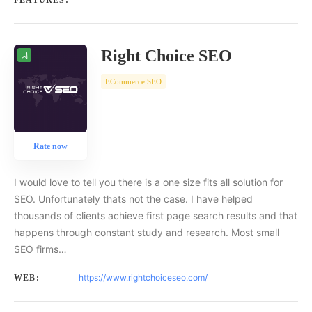
FEATURES:
Right Choice SEO
ECommerce SEO
Rate now
I would love to tell you there is a one size fits all solution for
SEO. Unfortunately thats not the case. I have helped
thousands of clients achieve first page search results and that
happens through constant study and research. Most small
SEO firms…
https://www.rightchoiceseo.com/
WEB: