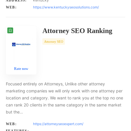
Kentucky
ADDRESS:
https://www.kentuckyseosolutions.com/
WEB:
Attorney SEO Ranking
Attorney SEO
Rate now
Focused entirely on Attorneys, Unlike other attorney
marketing companies we will only work with one attorney per
location and category. We want to rank you at the top no one
can rank 20 clients in the same category in the same market
but the…
https://attorneyseoexpert.com/
WEB: