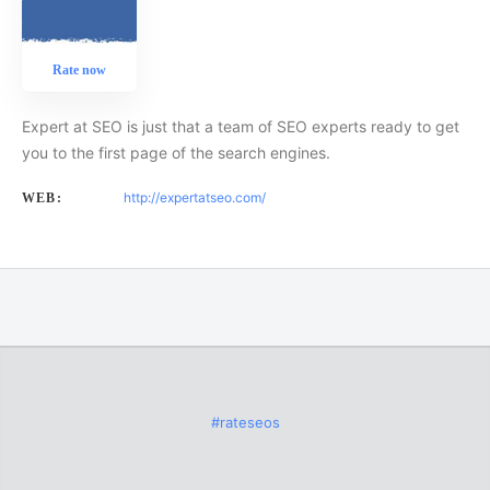
Rate now
Expert at SEO is just that a team of SEO experts ready to get
you to the first page of the search engines.
http://expertatseo.com/
WEB:
#rateseos