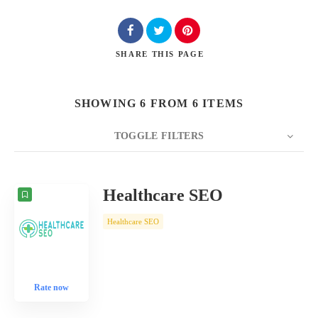
SHARE
THIS PAGE
SHOWING 6 FROM 6 ITEMS
TOGGLE FILTERS
COUNT
10
SORT BY
Date
ORDER
Healthcare SEO
Healthcare SEO
Rate now