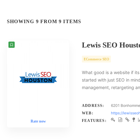
SHOWING 9 FROM 9 ITEMS
Lewis SEO Houst
ECommerce SEO
What good is a website if i
started with just SEO in min
management, retargeting an
6201 Bonhomme 
ADDRESS:
https://lewisse
WEB:
FEATURES:
Rate now