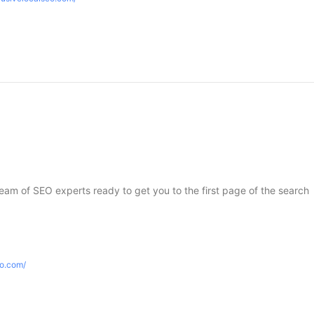
 team of SEO experts ready to get you to the first page of the search
eo.com/