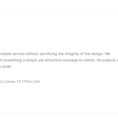
dable service without sacrificing the integrity of the design. We
 presenting a simple yet attractive message to clients. All projects 
o small.
 Dr, Conroe, TX 77304, USA