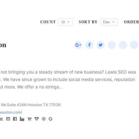
COUNT
10
SORT BY
Date
ORDE
on
ts not bringing you a steady stream of new business? Lewis SEO was
d. We have since grown to include social media services, reputation
d more. We offer a no strings…
Rd Suite 424N Houston TX 77036
ohouston.com/