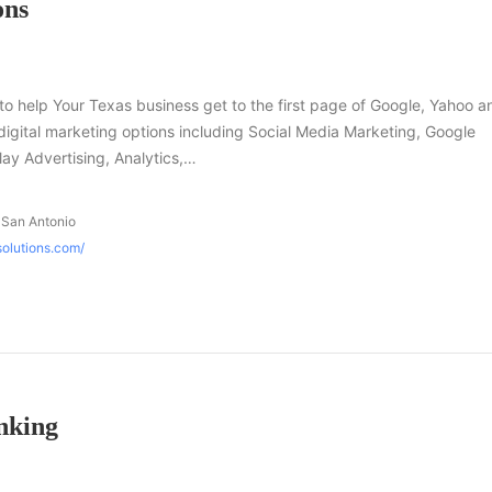
ons
to help Your Texas business get to the first page of Google, Yahoo a
f digital marketing options including Social Media Marketing, Google
y Advertising, Analytics,…
 San Antonio
solutions.com/
nking