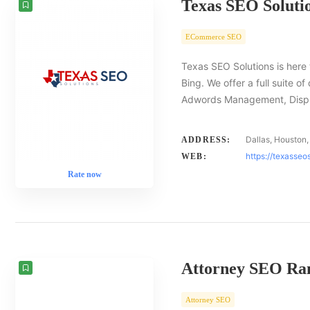
Texas SEO Soluti
ECommerce SEO
Texas SEO Solutions is here 
Bing. We offer a full suite o
Adwords Management, Displa
Dallas, Houston,
ADDRESS:
https://texasseo
WEB:
Rate now
Attorney SEO Ra
Attorney SEO