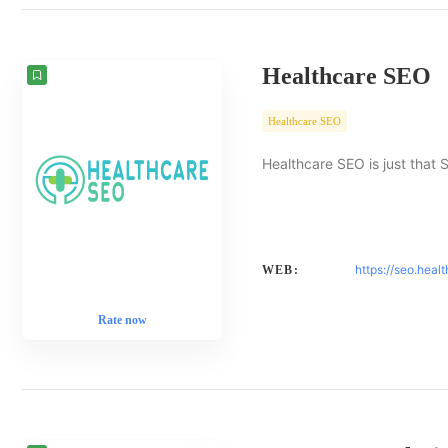
Healthcare SEO
Healthcare SEO
Healthcare SEO is just that 
https://seo.heal
WEB:
Rate now