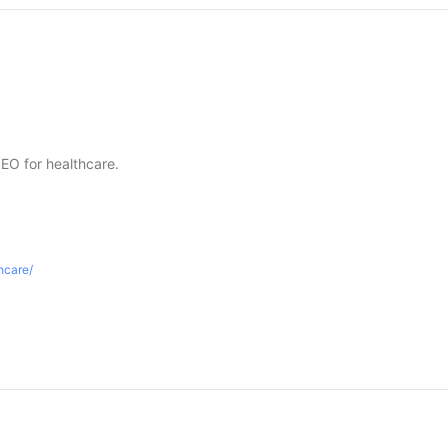
SEO for healthcare.
thcare/