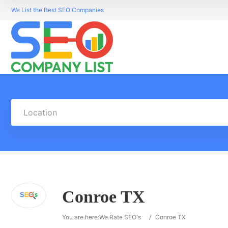
We List the Best SEO Companies
Location
Conroe TX
You are here:
We Rate SEO's
/
Conroe TX