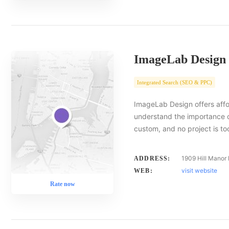
ImageLab Design
Integrated Search (SEO & PPC)
ImageLab Design offers affor
understand the importance of
custom, and no project is to
1909 Hill Manor
ADDRESS:
visit website
WEB:
Rate now