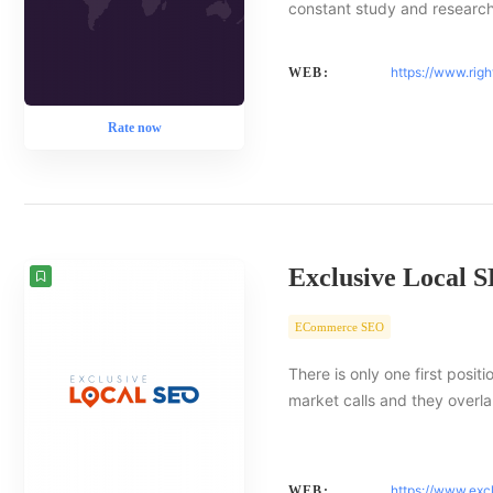
constant study and researc
https://www.rig
WEB:
Rate now
Exclusive Local 
ECommerce SEO
There is only one first posit
market calls and they overlap
https://www.exc
WEB: