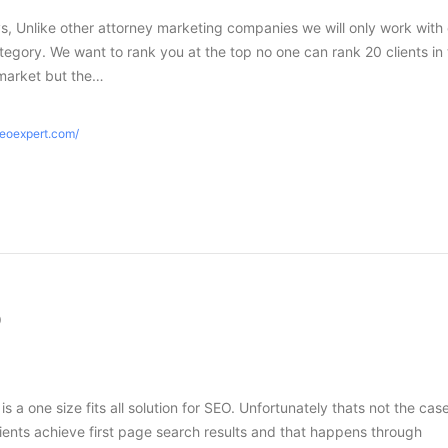
s, Unlike other attorney marketing companies we will only work with
tegory. We want to rank you at the top no one can rank 20 clients in
market but the…
seoexpert.com/
O
 is a one size fits all solution for SEO. Unfortunately thats not the case
ients achieve first page search results and that happens through