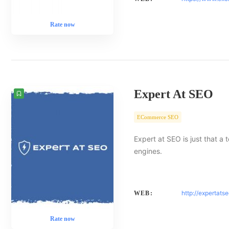
Rate now
Expert At SEO
ECommerce SEO
Expert at SEO is just that a
engines.
http://expertats
WEB:
Rate now