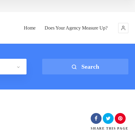
Home
Does Your Agency Measure Up?
Search
SHARE
THIS PAGE