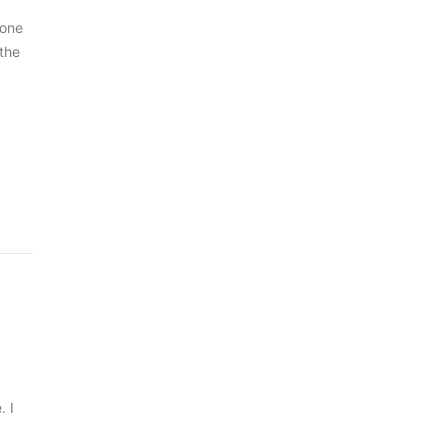
 one
 the
. I