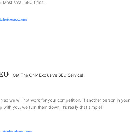
h. Most small SEO firms…
htchoiceseo.com/
SEO
Get The Only Exclusive SEO Service!
ion so we will not work for your competition. If another person in your
 with you, we turn them down. It’s really that simple!
lusivelocalseo.com/