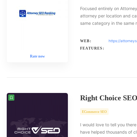
Focused entirely on Attorney
attorney per location and ca
same category in the same 
https://attorney
WEB:
FEATURES:
Rate now
Right Choice SE
ECommerce SEO
I would love to tell you there
have helped thousands of cl