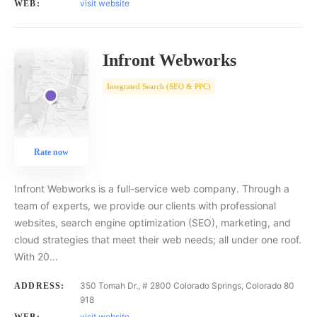
visit website
WEB:
Infront Webworks
Integrated Search (SEO & PPC)
Rate now
Infront Webworks is a full-service web company. Through a
team of experts, we provide our clients with professional
websites, search engine optimization (SEO), marketing, and
cloud strategies that meet their web needs; all under one roof.
With 20…
350 Tomah Dr., # 2800 Colorado Springs, Colorado 80
ADDRESS:
918
visit website