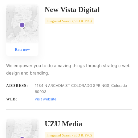
New Vista Digital
Integrated Search (SEO & PPC)
Rate now
We empower you to do amazing things through strategic web
design and branding.
1134 N ARCADIA ST COLORADO SPRINGS, Colorado
ADDRESS:
80903
visit website
WEB:
UZU Media
Integrated Search (SEO & PPC)