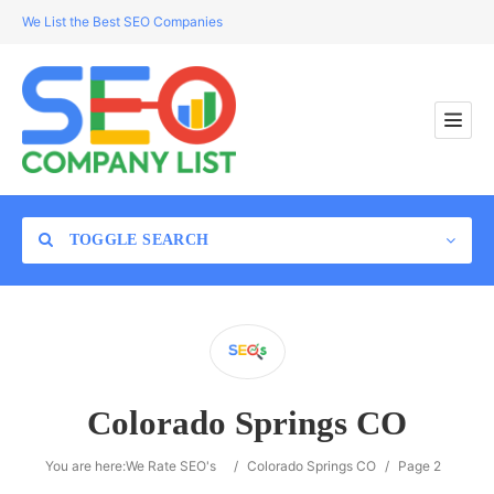
We List the Best SEO Companies
TOGGLE SEARCH
Location
Colorado Springs CO
Search
You are here:
We Rate SEO's
/
Colorado Springs CO
/
Page 2