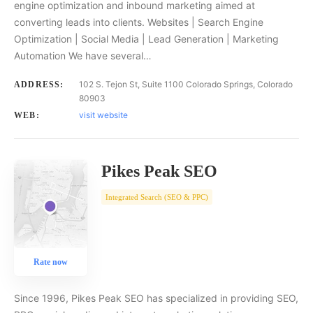
engine optimization and inbound marketing aimed at
converting leads into clients. Websites | Search Engine
Optimization | Social Media | Lead Generation | Marketing
Automation We have several…
102 S. Tejon St, Suite 1100 Colorado Springs, Colorado
ADDRESS:
80903
visit website
WEB:
Pikes Peak SEO
Integrated Search (SEO & PPC)
Rate now
Since 1996, Pikes Peak SEO has specialized in providing SEO,