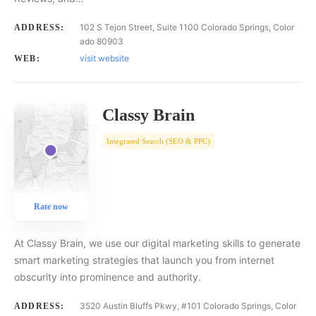
102 S Tejon Street, Suite 1100 Colorado Springs, Color
ADDRESS:
ado 80903
visit website
WEB:
Classy Brain
Integrated Search (SEO & PPC)
Rate now
At Classy Brain, we use our digital marketing skills to generate
smart marketing strategies that launch you from internet
obscurity into prominence and authority.
3520 Austin Bluffs Pkwy, #101 Colorado Springs, Color
ADDRESS: