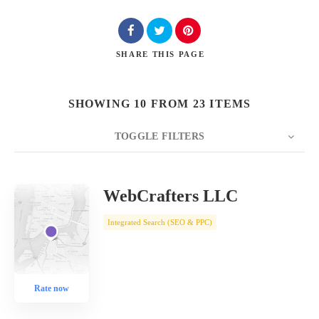
SHARE
THIS PAGE
SHOWING 10 FROM 23 ITEMS
TOGGLE FILTERS
COUNT
10
SORT BY
Date
ORDER
WebCrafters LLC
Integrated Search (SEO & PPC)
Rate now