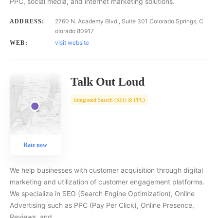
PPC, social media, and internet marketing solutions.
2760 N. Academy Blvd., Suite 301 Colorado Springs, C
ADDRESS:
olorado 80917
visit website
WEB:
Talk Out Loud
Integrated Search (SEO & PPC)
Rate now
We help businesses with customer acquisition through digital
marketing and utilization of customer engagement platforms.
We specialize in SEO (Search Engine Optimization), Online
Advertising such as PPC (Pay Per Click), Online Presence,
Reviews, and…