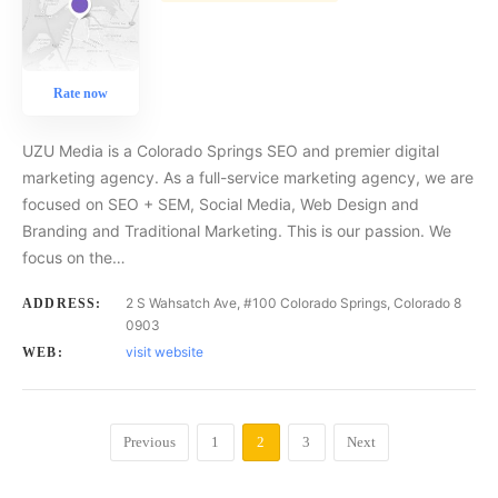
Rate now
UZU Media is a Colorado Springs SEO and premier digital
marketing agency. As a full-service marketing agency, we are
focused on SEO + SEM, Social Media, Web Design and
Branding and Traditional Marketing. This is our passion. We
focus on the…
2 S Wahsatch Ave, #100 Colorado Springs, Colorado 8
ADDRESS:
0903
visit website
WEB:
Previous
1
2
3
Next