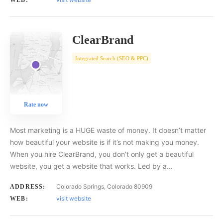
WEB:
ClearBrand
Integrated Search (SEO & PPC)
Rate now
Most marketing is a HUGE waste of money. It doesn’t matter
how beautiful your website is if it’s not making you money.
When you hire ClearBrand, you don’t only get a beautiful
website, you get a website that works. Led by a…
Colorado Springs, Colorado 80909
ADDRESS:
visit website
WEB: