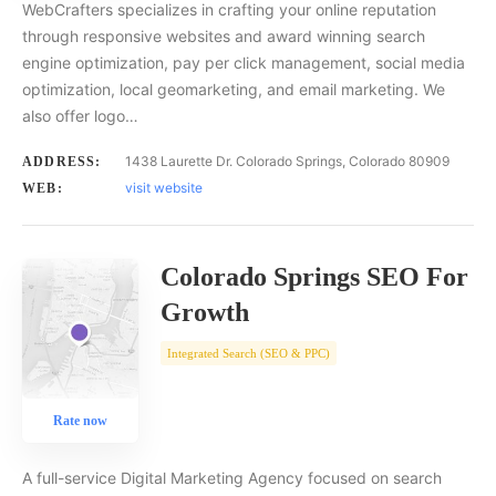
WebCrafters specializes in crafting your online reputation
through responsive websites and award winning search
engine optimization, pay per click management, social media
optimization, local geomarketing, and email marketing. We
also offer logo…
1438 Laurette Dr. Colorado Springs, Colorado 80909
ADDRESS:
visit website
WEB:
Colorado Springs SEO For
Growth
Integrated Search (SEO & PPC)
Rate now
A full-service Digital Marketing Agency focused on search