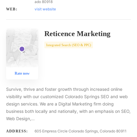
ado 80918
visit website
WEB:
Reticence Marketing
Integrated Search (SEO & PPC)
Rate now
Survive, thrive and foster growth through increased online
visibility with our customized Colorado Springs SEO and web
design services. We are a Digital Marketing firm doing
business both locally and nationally, with an emphasis on SEO,
Web Design,…
605 Empress Circle Colorado Springs, Colorado 80911
ADDRESS: