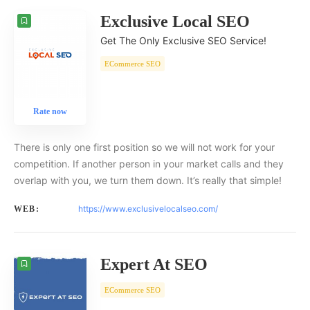
Exclusive Local SEO
Get The Only Exclusive SEO Service!
ECommerce SEO
Rate now
There is only one first position so we will not work for your
competition. If another person in your market calls and they
overlap with you, we turn them down. It’s really that simple!
https://www.exclusivelocalseo.com/
WEB:
Expert At SEO
ECommerce SEO