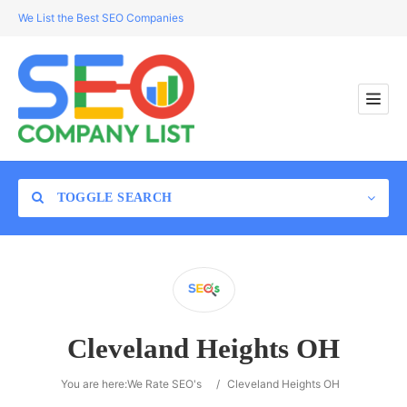
We List the Best SEO Companies
TOGGLE SEARCH
Location
Cleveland Heights OH
Search
You are here:
We Rate SEO's
/
Cleveland Heights OH