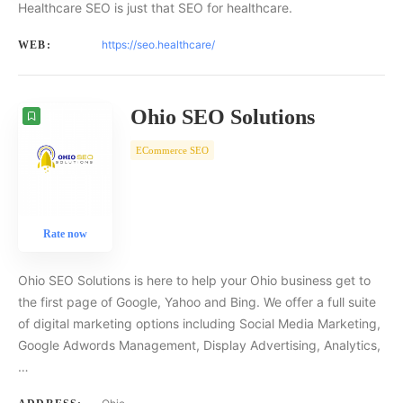
Healthcare SEO is just that SEO for healthcare.
https://seo.healthcare/
WEB:
Ohio SEO Solutions
ECommerce SEO
Rate now
Ohio SEO Solutions is here to help your Ohio business get to
the first page of Google, Yahoo and Bing. We offer a full suite
of digital marketing options including Social Media Marketing,
Google Adwords Management, Display Advertising, Analytics,
…