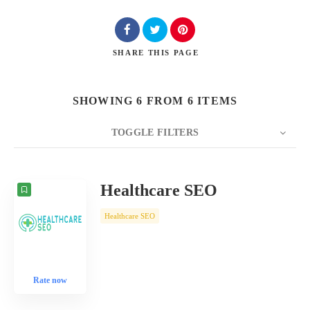
SHARE
THIS PAGE
SHOWING 6 FROM 6 ITEMS
TOGGLE FILTERS
COUNT
10
SORT BY
Date
ORDER
Healthcare SEO
Healthcare SEO
Rate now