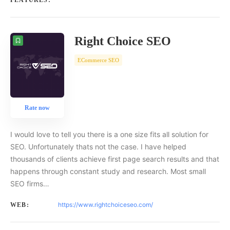
FEATURES:
Right Choice SEO
ECommerce SEO
Rate now
I would love to tell you there is a one size fits all solution for
SEO. Unfortunately thats not the case. I have helped
thousands of clients achieve first page search results and that
happens through constant study and research. Most small
SEO firms…
https://www.rightchoiceseo.com/
WEB: