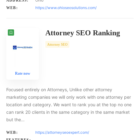
Ohio
ADDRESS:
https://www.ohioseosolutions.com/
WEB:
Attorney SEO Ranking
Attorney SEO
Rate now
Focused entirely on Attorneys, Unlike other attorney
marketing companies we will only work with one attorney per
location and category. We want to rank you at the top no one
can rank 20 clients in the same category in the same market
but the…
https://attorneyseoexpert.com/
WEB: