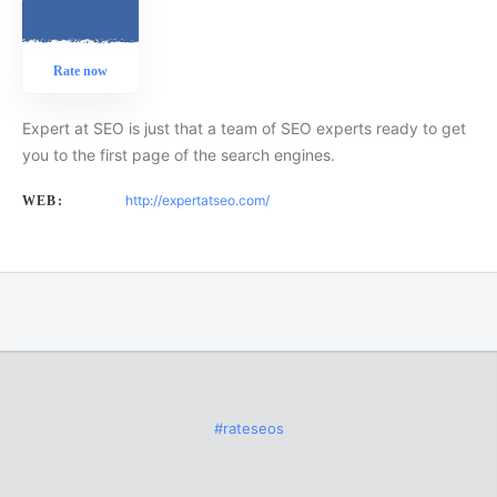
Rate now
Expert at SEO is just that a team of SEO experts ready to get
you to the first page of the search engines.
http://expertatseo.com/
WEB:
#rateseos