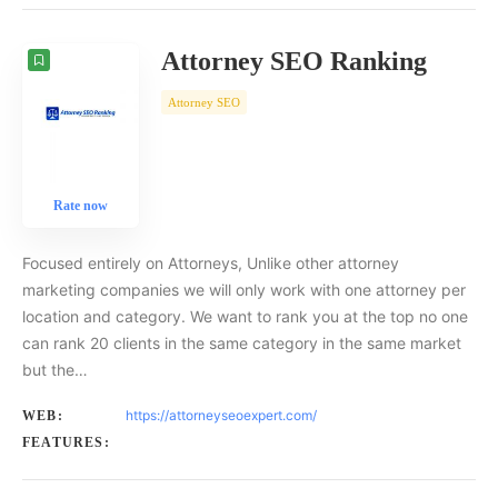
Attorney SEO Ranking
Attorney SEO
Rate now
Focused entirely on Attorneys, Unlike other attorney
marketing companies we will only work with one attorney per
location and category. We want to rank you at the top no one
can rank 20 clients in the same category in the same market
but the…
https://attorneyseoexpert.com/
WEB:
FEATURES: