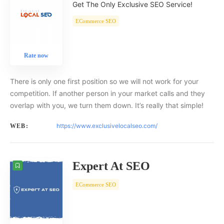
Get The Only Exclusive SEO Service!
ECommerce SEO
Rate now
There is only one first position so we will not work for your
competition. If another person in your market calls and they
overlap with you, we turn them down. It’s really that simple!
https://www.exclusivelocalseo.com/
WEB:
Expert At SEO
ECommerce SEO