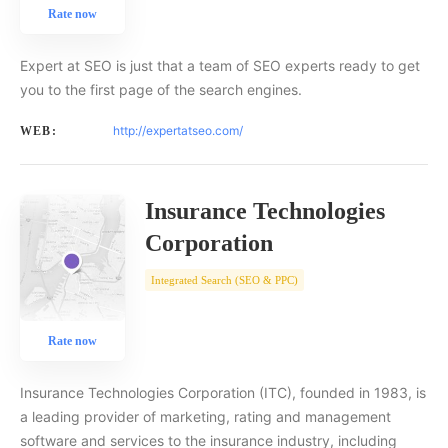
Rate now
Expert at SEO is just that a team of SEO experts ready to get
you to the first page of the search engines.
http://expertatseo.com/
WEB:
Insurance Technologies
Corporation
Integrated Search (SEO & PPC)
Rate now
Insurance Technologies Corporation (ITC), founded in 1983, is
a leading provider of marketing, rating and management
software and services to the insurance industry, including