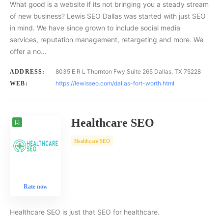
What good is a website if its not bringing you a steady stream
of new business? Lewis SEO Dallas was started with just SEO
in mind. We have since grown to include social media
services, reputation management, retargeting and more. We
offer a no…
8035 E R L Thornton Fwy Suite 265 Dallas, TX 75228
ADDRESS:
https://lewisseo.com/dallas-fort-worth.html
WEB:
Healthcare SEO
Healthcare SEO
Rate now
Healthcare SEO is just that SEO for healthcare.