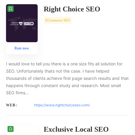
Right Choice SEO
ECommerce SEO
Rate now
I would love to tell you there is a one size fits all solution for
SEO. Unfortunately thats not the case. I have helped
thousands of clients achieve first page search results and that
happens through constant study and research. Most small
SEO firms…
https://www.rightchoiceseo.com/
WEB:
Exclusive Local SEO