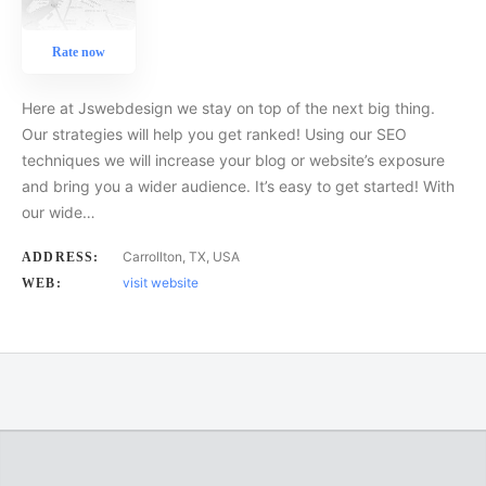
Rate now
Here at Jswebdesign we stay on top of the next big thing.
Our strategies will help you get ranked! Using our SEO
techniques we will increase your blog or website’s exposure
and bring you a wider audience. It’s easy to get started! With
our wide…
Carrollton, TX, USA
ADDRESS:
visit website
WEB: