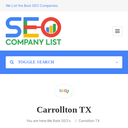
We List the Best SEO Companies
TOGGLE SEARCH
Location
Carrollton TX
Search
You are here:
We Rate SEO's
/
Carrollton TX