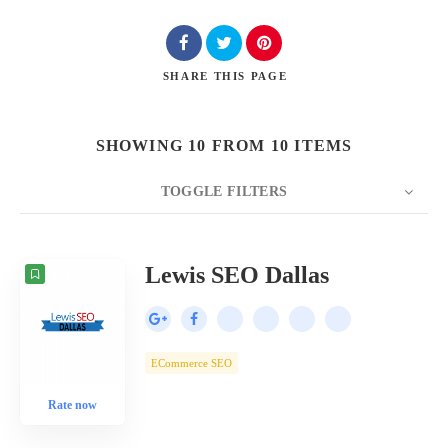
SHARE
THIS PAGE
SHOWING 10 FROM 10 ITEMS
TOGGLE FILTERS
COUNT
10
SORT BY
Date
ORDER
Lewis SEO Dallas
ECommerce SEO
Rate now