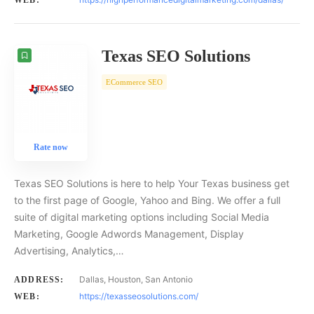
WEB:
Texas SEO Solutions
ECommerce SEO
Rate now
Texas SEO Solutions is here to help Your Texas business get
to the first page of Google, Yahoo and Bing. We offer a full
suite of digital marketing options including Social Media
Marketing, Google Adwords Management, Display
Advertising, Analytics,…
Dallas, Houston, San Antonio
ADDRESS:
https://texasseosolutions.com/
WEB: