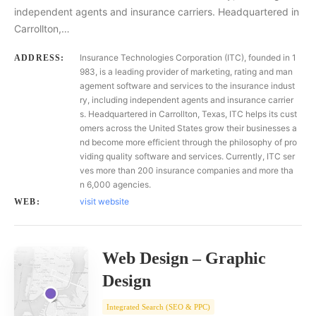
independent agents and insurance carriers. Headquartered in
Carrollton,…
Insurance Technologies Corporation (ITC), founded in 1
ADDRESS:
983, is a leading provider of marketing, rating and man
agement software and services to the insurance indust
ry, including independent agents and insurance carrier
s. Headquartered in Carrollton, Texas, ITC helps its cust
omers across the United States grow their businesses a
nd become more efficient through the philosophy of pro
viding quality software and services. Currently, ITC ser
ves more than 200 insurance companies and more tha
n 6,000 agencies.
visit website
WEB:
Web Design – Graphic
Design
Integrated Search (SEO & PPC)