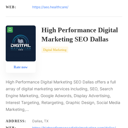
https://seo.healthcare/
WEB:
High Performance Digital
Marketing SEO Dallas
Digital Marketing
Rate now
High Performance Digital Marketing SEO Dallas offers a full
array of digital marketing services including, SEO, Search
Engine Marketing, Google Adwords, Display Advertising,
Interest Targeting, Retargeting, Graphic Design, Social Media
Marketing,…
Dallas, TX
ADDRESS:
https://highperformancedigitalmarketing.com/dallas/