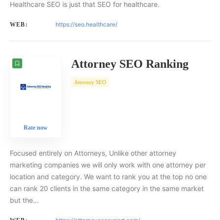
Healthcare SEO is just that SEO for healthcare.
https://seo.healthcare/
WEB:
Attorney SEO Ranking
Attorney SEO
Rate now
Focused entirely on Attorneys, Unlike other attorney
marketing companies we will only work with one attorney per
location and category. We want to rank you at the top no one
can rank 20 clients in the same category in the same market
but the…