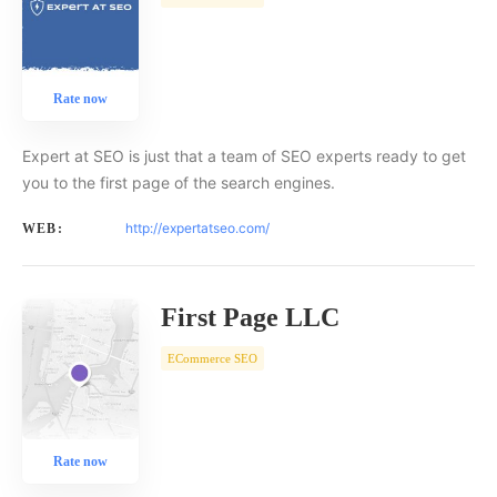
Rate now
Expert at SEO is just that a team of SEO experts ready to get
you to the first page of the search engines.
http://expertatseo.com/
WEB:
First Page LLC
ECommerce SEO
Rate now