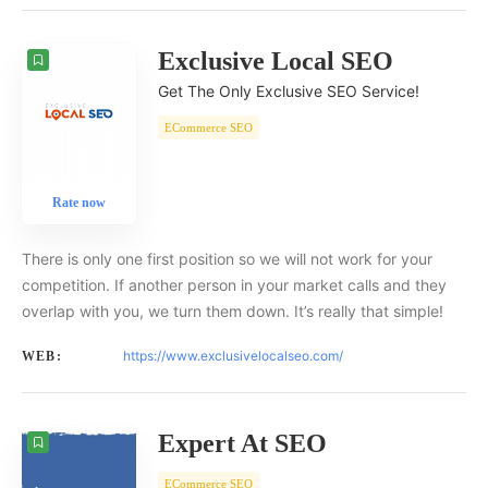
Exclusive Local SEO
Get The Only Exclusive SEO Service!
ECommerce SEO
Rate now
There is only one first position so we will not work for your
competition. If another person in your market calls and they
overlap with you, we turn them down. It’s really that simple!
https://www.exclusivelocalseo.com/
WEB:
Expert At SEO
ECommerce SEO