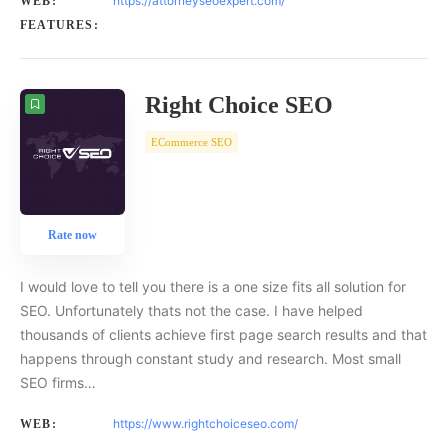
https://attorneyseoexpert.com/
WEB:
FEATURES:
Right Choice SEO
ECommerce SEO
Rate now
I would love to tell you there is a one size fits all solution for
SEO. Unfortunately thats not the case. I have helped
thousands of clients achieve first page search results and that
happens through constant study and research. Most small
SEO firms…
https://www.rightchoiceseo.com/
WEB: