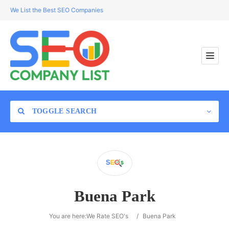
We List the Best SEO Companies
TOGGLE SEARCH
Location
Buena Park
Search
You are here:
We Rate SEO's
/
Buena Park