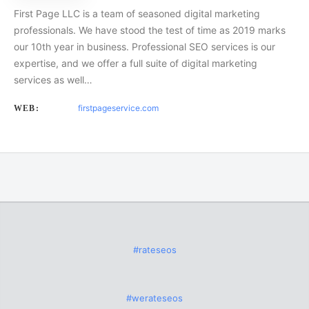
First Page LLC is a team of seasoned digital marketing
professionals. We have stood the test of time as 2019 marks
our 10th year in business. Professional SEO services is our
expertise, and we offer a full suite of digital marketing
services as well…
firstpageservice.com
WEB:
#rateseos
#werateseos