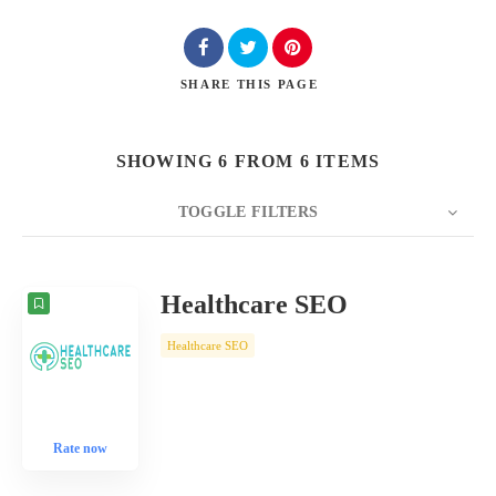
SHARE
THIS PAGE
SHOWING 6 FROM 6 ITEMS
TOGGLE FILTERS
COUNT
10
SORT BY
Date
ORDER
Healthcare SEO
Healthcare SEO
Rate now